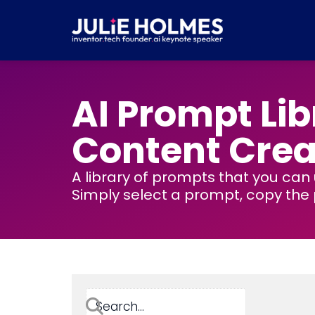
Skip
to
content
AI Prompt Lib
Content Crea
A library of prompts that you can
Simply select a prompt, copy the p