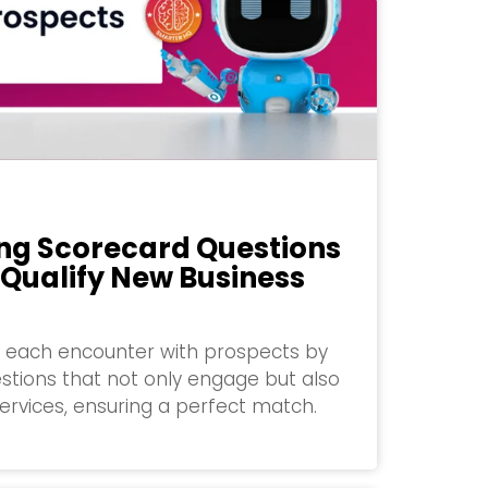
ng Scorecard Questions
 Qualify New Business
of each encounter with prospects by
stions that not only engage but also
services, ensuring a perfect match.