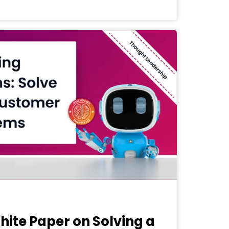
White Paper on Solving a