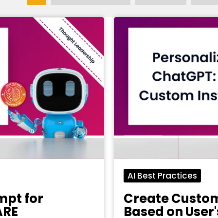
AI Best Practices
mpt for
Create Custom
ARE
Based on User'