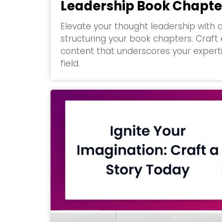
Leadership Book Chapte
Elevate your thought leadership with 
structuring your book chapters. Craft 
content that underscores your experti
field.