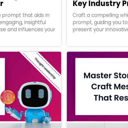
r
Key Industry 
a prompt that aids in
Craft a compelling whi
engaging, insightful
prompt, guiding you to 
se and influences your
present your innovative