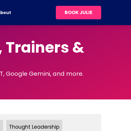
BOOK JULIE
About
, Trainers &
PT, Google Gemini, and more.
s
Thought Leadership