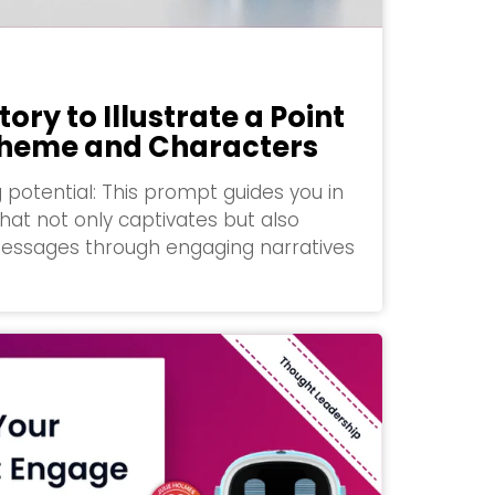
tory to Illustrate a Point
 Theme and Characters
g potential: This prompt guides you in
that not only captivates but also
essages through engaging narratives