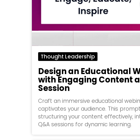
Thought Leadership
Design an Educational W
with Engaging Content 
Session
Craft an immersive educational webina
captivates your audience. This prompt
structuring your content effectively, in
Q&A sessions for dynamic learning.