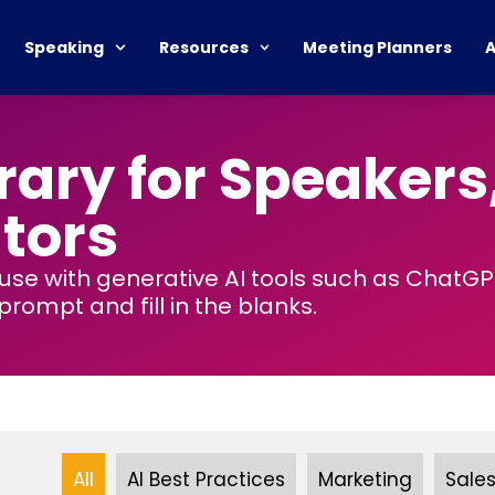
Speaking
Resources
Meeting Planners
rary for Speakers
tors
 use with generative AI tools such as ChatG
rompt and fill in the blanks.
All
AI Best Practices
Marketing
Sale