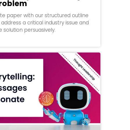
Problem
te paper with our structured outline
address a critical industry issue and
 solution persuasively.