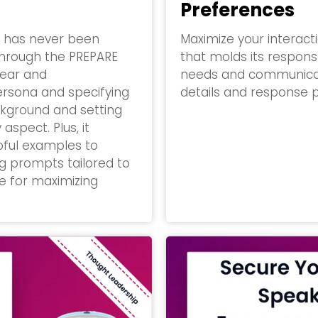
Preferences
t has never been
Maximize your interac
 through the PREPARE
that molds its response
lear and
needs and communicatio
ersona and specifying
details and response p
ckground and setting
aspect. Plus, it
lpful examples to
ng prompts tailored to
ve for maximizing