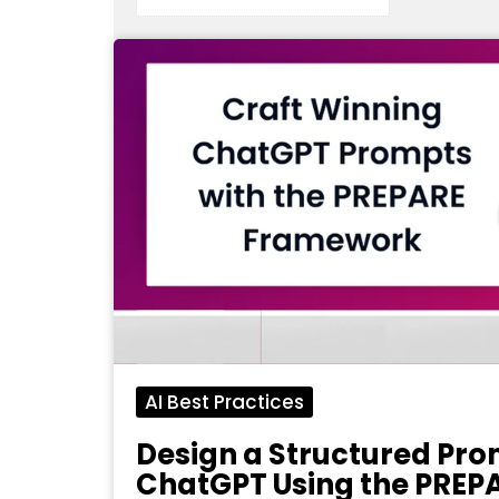
AI Best Practices
Design a Structured Pro
ChatGPT Using the PREP