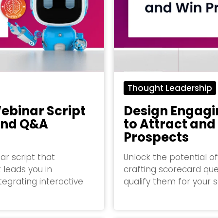
Thought Leadership
ebinar Script
Design Engagi
and Q&A
to Attract and
Prospects
r script that
Unlock the potential 
 leads you in
crafting scorecard que
tegrating interactive
qualify them for your 