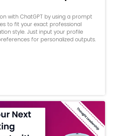
tion with ChatGPT by using a prompt
s to fit your exact professional
n style. Just input your profile
references for personalized outputs.