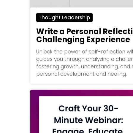
Thought Leadership
Write a Personal Reflect
Challenging Experience
Unlock the power of self-reflection w
guides you through analyzing a challe
fostering growth, understanding, and re
personal development and healing.