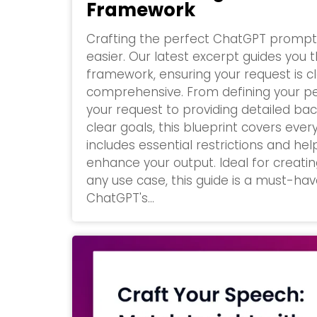
Framework
Crafting the perfect ChatGPT promp
easier. Our latest excerpt guides you
framework, ensuring your request is c
comprehensive. From defining your p
your request to providing detailed ba
clear goals, this blueprint covers every 
includes essential restrictions and he
enhance your output. Ideal for creati
any use case, this guide is a must-ha
ChatGPT's...