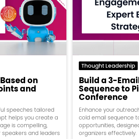
Thought Leadership
 Based on
Build a 3-Emai
oints and
Sequence to Pi
Conference
ful speeches tailored
Enhance your outreach
mpt helps you create a
cold email sequence 
age is compelling,
opportunities, design
r speakers and leaders
organizers effectively.