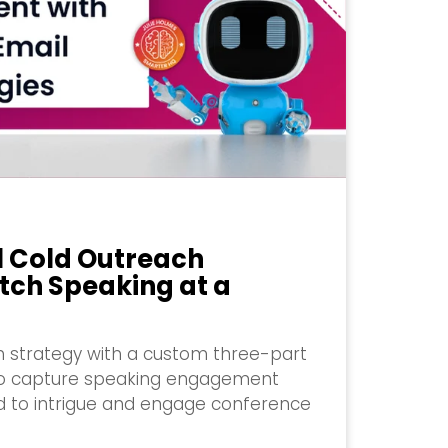
l Cold Outreach
tch Speaking at a
 strategy with a custom three-part
to capture speaking engagement
ed to intrigue and engage conference