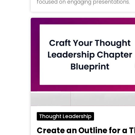
focused on engaging presentations.
Thought Leadership
Create an Outline for a 