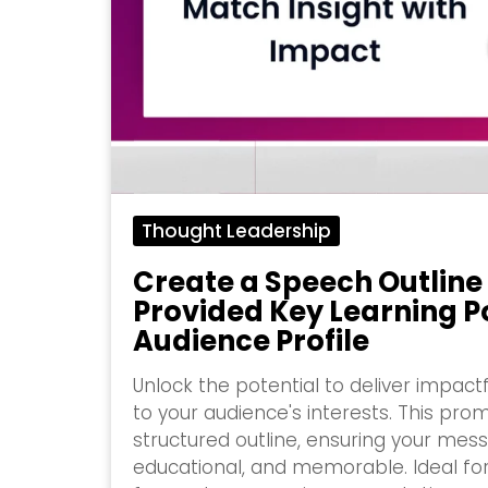
Thought Leadership
Create a Speech Outline
Provided Key Learning P
Audience Profile
Unlock the potential to deliver impact
to your audience's interests. This pro
structured outline, ensuring your mess
educational, and memorable. Ideal fo