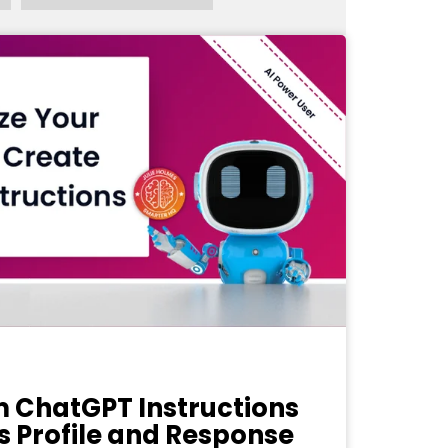
 ChatGPT Instructions
s Profile and Response