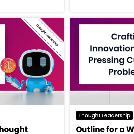
Thought Leadership
Thought
Outline for a 