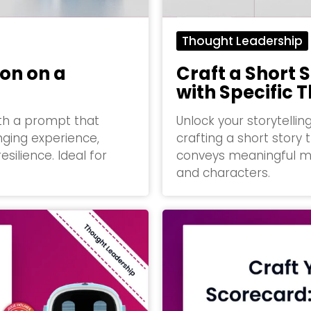
Thought Leadership
ion on a
Craft a Short S
with Specific
ith a prompt that
Unlock your storytellin
nging experience,
crafting a short story 
silience. Ideal for
conveys meaningful m
and characters.