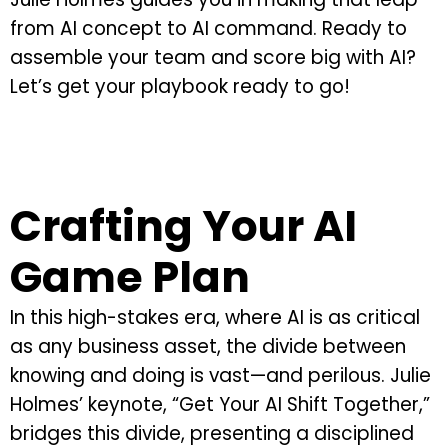
from AI concept to AI command. Ready to
assemble your team and score big with AI?
Let’s get your playbook ready to go!
Crafting Your AI
Game Plan
In this high-stakes era, where AI is as critical
as any business asset, the divide between
knowing and doing is vast—and perilous. Julie
Holmes’ keynote, “Get Your AI Shift Together,”
bridges this divide, presenting a disciplined