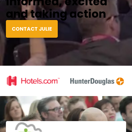
informed, excited
and taking action
CONTACT JULIE