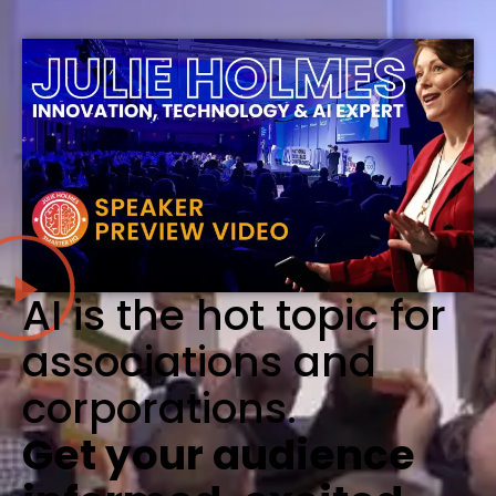
AI is the hot topic for
associations and
corporations.
Get your audience