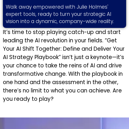
Walk away empowered with Julie Holmes'
expert tools, ready to turn your strategic AI
vision into a dynamic, company-wide reality.
It’s time to stop playing catch-up and start
leading the AI revolution in your fields. “Get
Your AI Shift Together: Define and Deliver Your
AI Strategy Playbook” isn’t just a keynote—it’s
your chance to take the reins of AI and drive
transformative change. With the playbook in
one hand and the assessment in the other,
there’s no limit to what you can achieve. Are
you ready to play?