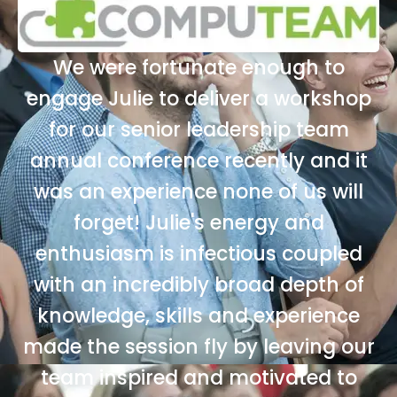
We were fortunate enough to
engage Julie to deliver a workshop
for our senior leadership team
annual conference recently and it
was an experience none of us will
forget! Julie's energy and
enthusiasm is infectious coupled
with an incredibly broad depth of
knowledge, skills and experience
made the session fly by leaving our
team inspired and motivated to