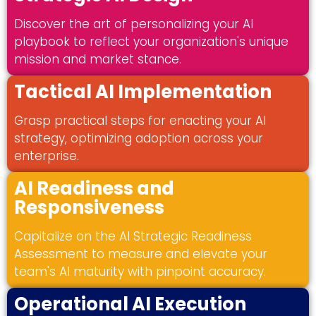
Discover the art of personalizing your AI
playbook to reflect your organization's unique
mission and market stance.
Tactical AI Implementation
Grasp practical steps for enacting your AI
strategy, optimizing adoption across your
enterprise.
AI Readiness and
Responsiveness
Capitalize on the AI Strategic Readiness
Assessment to measure and elevate your
team's AI maturity with pinpoint accuracy.
Operational AI Execution