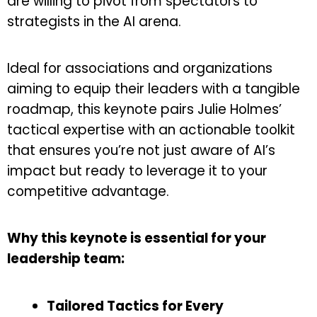
are willing to pivot from spectators to
strategists in the AI arena.
Ideal for associations and organizations
aiming to equip their leaders with a tangible
roadmap, this keynote pairs Julie Holmes’
tactical expertise with an actionable toolkit
that ensures you’re not just aware of AI’s
impact but ready to leverage it to your
competitive advantage.
Why this keynote is essential for your
leadership team:
Tailored Tactics for Every