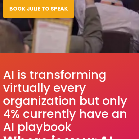
BOOK JULIE TO SPEAK
AI is transforming
virtually every
organization but only
4% currently have an
AI playbook