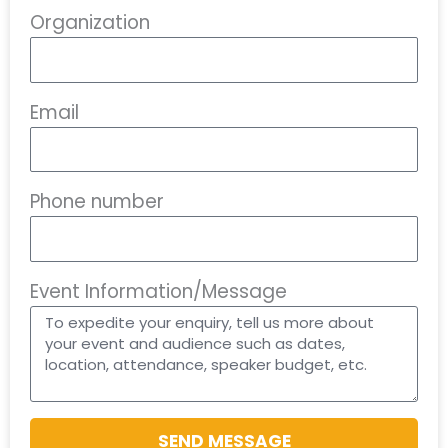
Organization
Email
Phone number
Event Information/Message
SEND MESSAGE