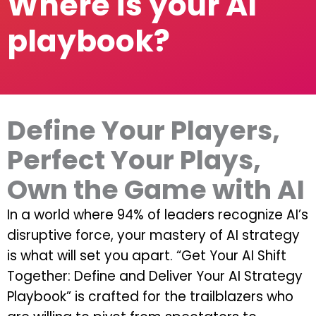
Where is your AI
playbook?
Define Your Players,
Perfect Your Plays,
Own the Game with AI
In a world where 94% of leaders recognize AI’s
disruptive force, your mastery of AI strategy
is what will set you apart. “Get Your AI Shift
Together: Define and Deliver Your AI Strategy
Playbook” is crafted for the trailblazers who