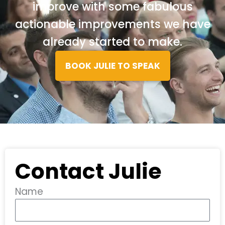
improve with some fabulous
actionable improvements we have
already started to make.
BOOK JULIE TO SPEAK
Contact Julie
Name