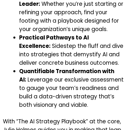
Leader:
Whether you’re just starting or
refining your approach, find your
footing with a playbook designed for
your organization’s unique goals.
Practical Pathways to AI
Excellence:
Sidestep the fluff and dive
into strategies that demystify AI and
deliver concrete business outcomes.
Quantifiable Transformation with
AI:
Leverage our exclusive assessment
to gauge your team’s readiness and
build a data-driven strategy that’s
both visionary and viable.
With “The AI Strategy Playbook” at the core,
Julie Holmes guides you in making that leap