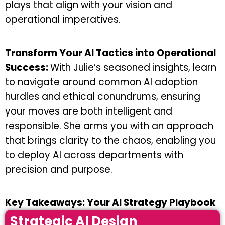
plays that align with your vision and
operational imperatives.
Transform Your AI Tactics into Operational
Success:
With Julie’s seasoned insights, learn
to navigate around common AI adoption
hurdles and ethical conundrums, ensuring
your moves are both intelligent and
responsible. She arms you with an approach
that brings clarity to the chaos, enabling you
to deploy AI across departments with
precision and purpose.
Key Takeaways: Your AI Strategy Playbook
Strategic AI Design