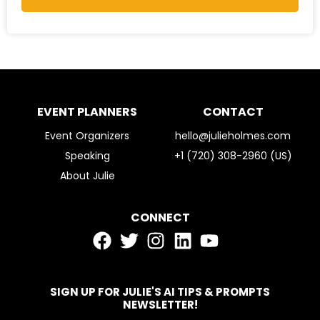
EVENT PLANNERS
CONTACT
Event Organizers
hello@julieholmes.com
Speaking
+1 (720) 308-2960 (US)
About Julie
CONNECT
SIGN UP FOR JULIE'S AI TIPS & PROMPTS
NEWSLETTER!