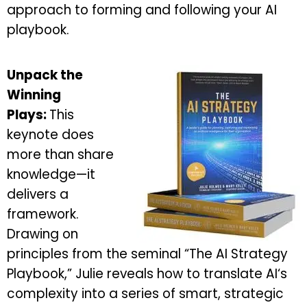
approach to forming and following your AI
playbook.
Unpack the
Winning
Plays:
This
keynote does
more than share
knowledge—it
delivers a
framework.
Drawing on
principles from the seminal “The AI Strategy
Playbook,” Julie reveals how to translate AI‘s
complexity into a series of smart, strategic