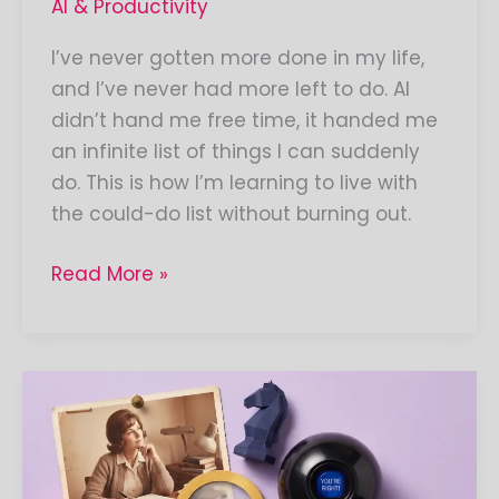
AI & Productivity
I’ve never gotten more done in my life,
and I’ve never had more left to do. AI
didn’t hand me free time, it handed me
an infinite list of things I can suddenly
do. This is how I’m learning to live with
the could-do list without burning out.
Read More »
What
do
you
think?