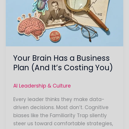
Has
a
Business
Plan
(And
It’s
Costing
Your Brain Has a Business
You)
Plan (And It’s Costing You)
AI Leadership & Culture
Every leader thinks they make data-
driven decisions. Most don’t. Cognitive
biases like the Familiarity Trap silently
steer us toward comfortable strategies,