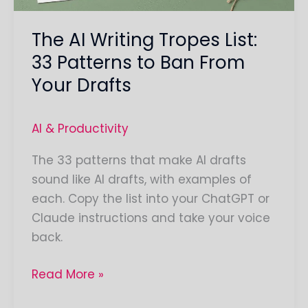
Ban
The AI Writing Tropes List:
From
Your
33 Patterns to Ban From
Drafts
Your Drafts
AI & Productivity
The 33 patterns that make AI drafts
sound like AI drafts, with examples of
each. Copy the list into your ChatGPT or
Claude instructions and take your voice
back.
Read More »