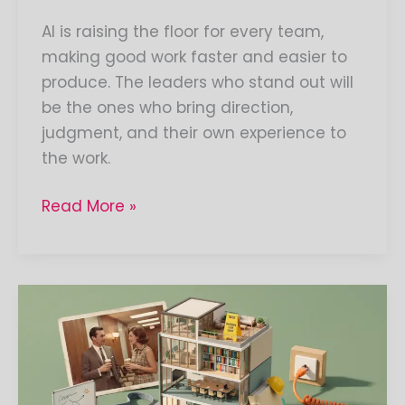
AI is raising the floor for every team,
making good work faster and easier to
produce. The leaders who stand out will
be the ones who bring direction,
judgment, and their own experience to
the work.
Read More »
Everything
You
Need
to
Know