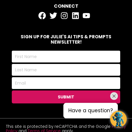
CONNECT
SIGN UP FOR JULIE'S AI TIPS & PROMPTS
NEWSLETTER!
First
Name
Last
Name
Email
SUBMIT
Have a question?
Have a question?
This site is protected by reCAPTCHA and the Google
Privacy
Policy
and
Terms of Service
apply.