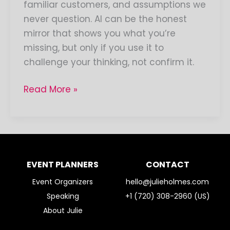
familiar customers, and assumptions we
never question. AI can be the honest
mirror that shows you what you’re
missing, but only if you use it to
challenge your thinking, not confirm it.
Read More »
EVENT PLANNERS
CONTACT
Event Organizers
hello@julieholmes.com
Speaking
+1 (720) 308-2960 (US)
About Julie