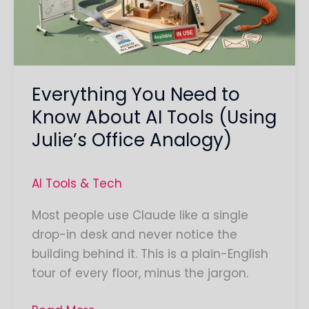
About
AI
Tools
(Using
Everything You Need to
Julie’s
Office
Know About AI Tools (Using
Analogy)
Julie’s Office Analogy)
AI Tools & Tech
Most people use Claude like a single
drop-in desk and never notice the
building behind it. This is a plain-English
tour of every floor, minus the jargon.