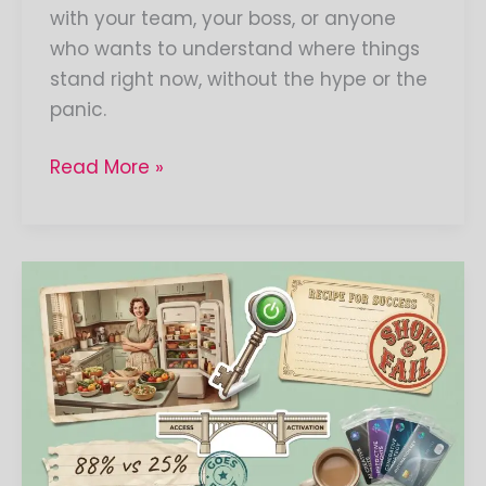
with your team, your boss, or anyone
who wants to understand where things
stand right now, without the hype or the
panic.
Read More »
The
AI
Access-
Activation
Gap:
Why
AI