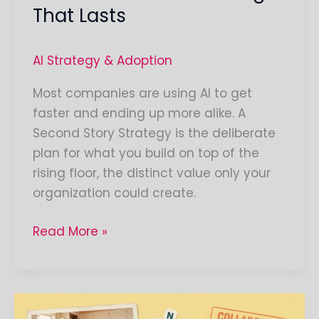
That Lasts
AI Strategy & Adoption
Most companies are using AI to get
faster and ending up more alike. A
Second Story Strategy is the deliberate
plan for what you build on top of the
rising floor, the distinct value only your
organization could create.
Read More »
The