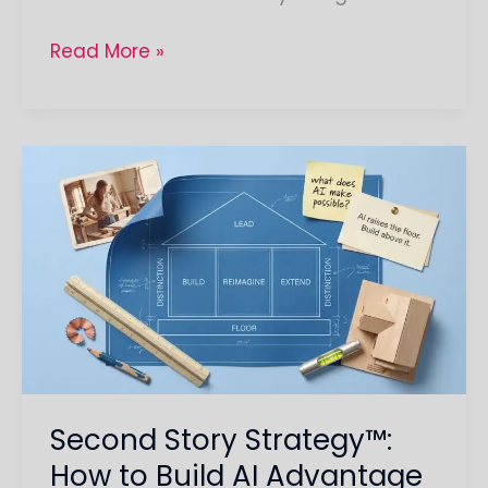
Read More »
Second
Story
Strategy™:
How
to
Build
AI
Advantage
That
Second Story Strategy™:
Lasts
How to Build AI Advantage