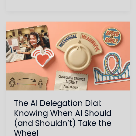
The
AI
Delegation
Dial:
Knowing
When
AI
Should
(and
The AI Delegation Dial:
Shouldn’t)
Take
Knowing When AI Should
the
(and Shouldn’t) Take the
Wheel
Wheel