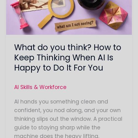
How
to
Keep
Thinking
When
What do you think? How to
AI
Is
Keep Thinking When AI Is
Happy
Happy to Do It For You
to
Do
AI Skills & Workforce
It
For
AI hands you something clean and
You
confident, you nod along, and your own
thinking slips out the window. A practical
guide to staying sharp while the
machine does the heavy lifting.