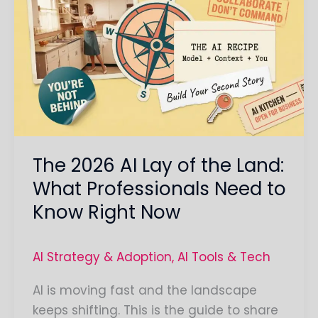
2026
AI
Lay
of
the
Land:
What
Professionals
The 2026 AI Lay of the Land:
Need
to
What Professionals Need to
Know
Know Right Now
Right
Now
AI Strategy & Adoption
,
AI Tools & Tech
AI is moving fast and the landscape
keeps shifting. This is the guide to share