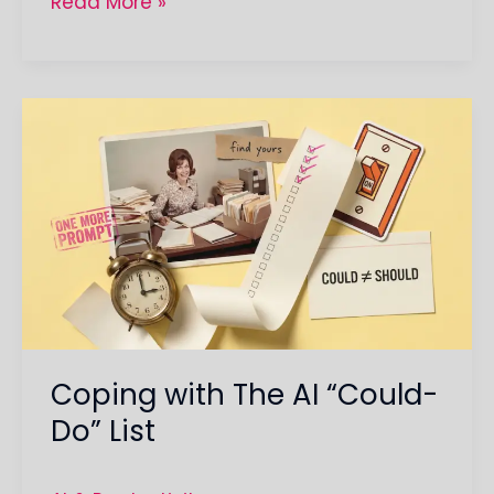
Read More »
Coping
with
The
AI
“Could-
Do”
List
Coping with The AI “Could-
Do” List