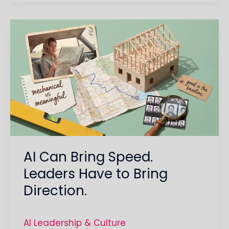
AI
Can
Bring
Speed.
Leaders
Have
to
Bring
Direction.
AI Can Bring Speed.
Leaders Have to Bring
Direction.
AI Leadership & Culture