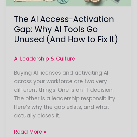
Tools
Go
The AI Access-Activation
Unused
(And
Gap: Why AI Tools Go
How
Unused (And How to Fix It)
to
Fix
AI Leadership & Culture
It)
Buying AI licenses and activating AI
across your workforce are two very
different things. One is an IT decision.
The other is a leadership responsibility.
Here’s why the gap exists, and what
actually closes it.
Read More »