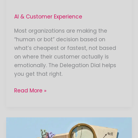
AI & Customer Experience
Most organizations are making the
“human or bot” decision based on
what’s cheapest or fastest, not based
on where their customer actually is
emotionally. The Delegation Dial helps
you get that right.
Read More »
Your
Brain