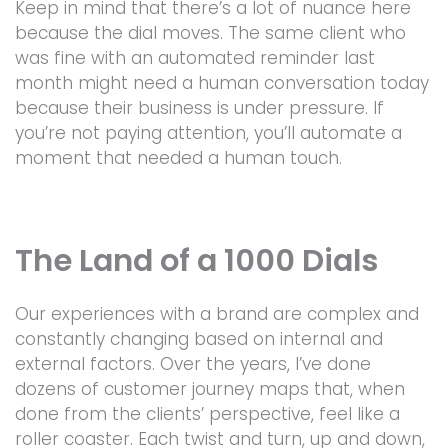
Keep in mind that there’s a lot of nuance here
because the dial moves. The same client who
was fine with an automated reminder last
month might need a human conversation today
because their business is under pressure. If
you’re not paying attention, you’ll automate a
moment that needed a human touch.
The Land of a 1000 Dials
Our experiences with a brand are complex and
constantly changing based on internal and
external factors. Over the years, I’ve done
dozens of customer journey maps that, when
done from the clients’ perspective, feel like a
roller coaster. Each twist and turn, up and down,