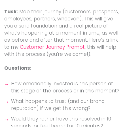
Task:
Map their journey (customers, prospects,
employees, partners, whoever!). This will give
you a solid foundation and a real picture of
what’s happening at a moment in time, as well
as before and after that moment. Here’s a link
to my
Customer Journey Prompt
, this will help
with this process (you’re welcome!).
Questions:
How emotionally invested is this person at
this stage of the process or in this moment?
What happens to trust (and our brand
reputation) if we get this wrong?
Would they rather have this resolved in 10
seconds, or feel heard for 10 minutes?