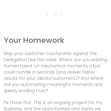
• • •
Your Homework
Map your customer touchpoints against the
Delegation Dial this week. Where are you wasting
human talent on mechanical moments a bot
could handle in seconds (and deliver faster
results for your clients/customers)? And where
are you automating meaningful moments and
quietly eroding trust?
Fix those first. This is an ongoing project for my
business, and the opportunities and clarity we