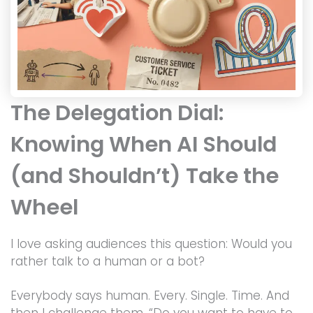
The Delegation Dial:
Knowing When AI Should
(and Shouldn’t) Take the
Wheel
I love asking audiences this question: Would you
rather talk to a human or a bot?
Everybody says human. Every. Single. Time. And