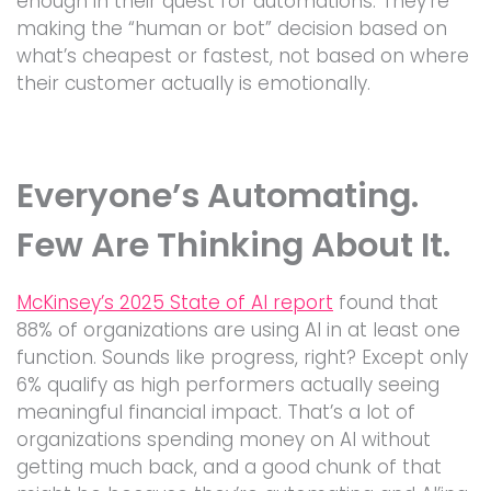
enough in their quest for automations. They’re
making the “human or bot” decision based on
what’s cheapest or fastest, not based on where
their customer actually is emotionally.
Everyone’s Automating.
Few Are Thinking About It.
McKinsey’s 2025 State of AI report
found that
88% of organizations are using AI in at least one
function. Sounds like progress, right? Except only
6% qualify as high performers actually seeing
meaningful financial impact. That’s a lot of
organizations spending money on AI without
getting much back, and a good chunk of that