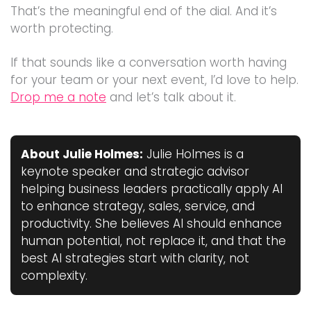
That’s the meaningful end of the dial. And it’s
worth protecting.
If that sounds like a conversation worth having
for your team or your next event, I’d love to help.
Drop me a note
and let’s talk about it.
About Julie Holmes:
Julie Holmes is a
keynote speaker and strategic advisor
helping business leaders practically apply AI
to enhance strategy, sales, service, and
productivity. She believes AI should enhance
human potential, not replace it, and that the
best AI strategies start with clarity, not
complexity.