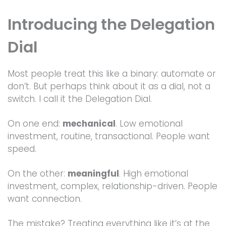
Introducing the Delegation
Dial
Most people treat this like a binary: automate or
don’t. But perhaps think about it as a dial, not a
switch. I call it the Delegation Dial.
On one end:
mechanical
. Low emotional
investment, routine, transactional. People want
speed.
On the other:
meaningful
. High emotional
investment, complex, relationship-driven. People
want connection.
The mistake? Treating everything like it’s at the