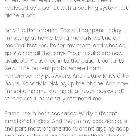
stretches where I could have easily been
replaced by a parrot with a booking system, let
alone a bot.
Now flip that around. This still happens today …
I’m sitting at home biting my nails waiting on
medical test results for my mom, and what do I
get? An email that says, “Your results are now
available. Please log in to the patient portal to
view.” The patient portal where I can’t
remember my password. And naturally, it’s after
hours. Nobody is picking up the phone. And now
I’m spiraling and staring at a “reset password”
screen like it personally offended me.
Same me in both scenarios. Wildly different
emotional stakes. And that, in my experience, is
the part most organizations aren’t digging deep