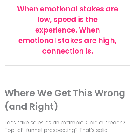
When emotional stakes are
low, speed is the
experience. When
emotional stakes are high,
connection is.
Where We Get This Wrong
(and Right)
Let’s take sales as an example. Cold outreach?
Top-of-funnel prospecting? That’s solid