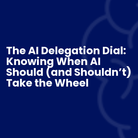
The AI Delegation Dial:
Knowing When AI
Should (and Shouldn’t)
Take the Wheel