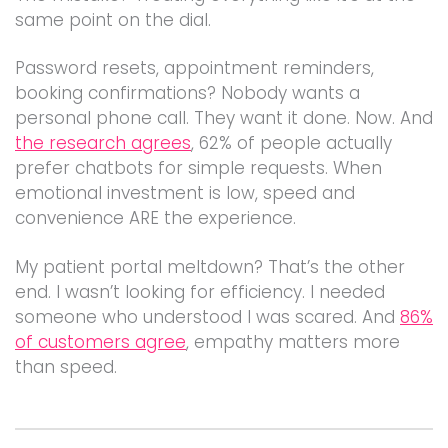
same point on the dial.
Password resets, appointment reminders,
booking confirmations? Nobody wants a
personal phone call. They want it done. Now. And
the research agrees
, 62% of people actually
prefer chatbots for simple requests. When
emotional investment is low, speed and
convenience ARE the experience.
My patient portal meltdown? That’s the other
end. I wasn’t looking for efficiency. I needed
someone who understood I was scared. And
86%
of customers agree
, empathy matters more
than speed.