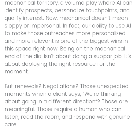
mechanical territory, a volume play where AI can
identify prospects, personalize touchpoints, and
qualify interest. Now, mechanical doesn’t mean
sloppy or impersonal. In fact, our ability to use AI
to make those outreaches more personalized
and more relevant is one of the biggest wins in
this space right now. Being on the mechanical
end of the dial isn’t about doing a subpar job. It’s
about deploying the right resource for the
moment.
But renewals? Negotiations? Those unexpected
moments when a client says, “We’re thinking
about going in a different direction”? Those are
meaningful. Those require a human who can
listen, read the room, and respond with genuine
care.