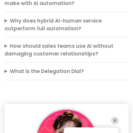
make with AI automation?
Why does hybrid AI-human service
outperform full automation?
How should sales teams use AI without
damaging customer relationships?
What is the Delegation Dial?