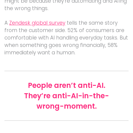
might be because they’re automating and AI’ing
the wrong things.
A
Zendesk global survey
tells the same story
from the customer side. 52% of consumers are
comfortable with AI handling everyday tasks. But
when something goes wrong financially, 58%
immediately want a human.
People aren’t anti-AI.
They’re anti-AI-in-the-
wrong-moment.