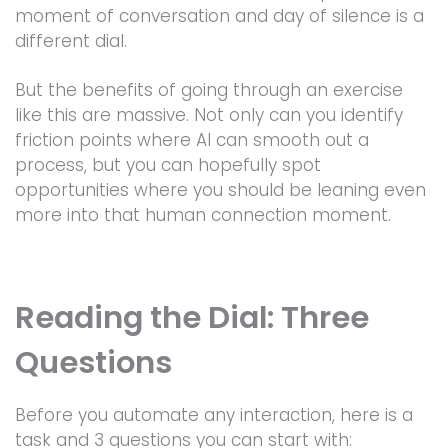
moment of conversation and day of silence is a
different dial.
But the benefits of going through an exercise
like this are massive. Not only can you identify
friction points where AI can smooth out a
process, but you can hopefully spot
opportunities where you should be leaning even
more into that human connection moment.
Reading the Dial: Three
Questions
Before you automate any interaction, here is a
task and 3 questions you can start with: