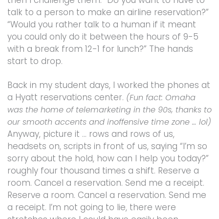
then I challenge them. “Do you want to have to
talk to a person to make an airline reservation?”
“Would you rather talk to a human if it meant
you could only do it between the hours of 9-5
with a break from 12-1 for lunch?” The hands
start to drop.
Back in my student days, I worked the phones at
a Hyatt reservations center.
(Fun fact: Omaha
was the home of telemarketing in the 90s, thanks to
our smooth accents and inoffensive time zone … lol)
Anyway, picture it … rows and rows of us,
headsets on, scripts in front of us, saying “I’m so
sorry about the hold, how can I help you today?”
roughly four thousand times a shift. Reserve a
room. Cancel a reservation. Send me a receipt.
Reserve a room. Cancel a reservation. Send me
a receipt. I’m not going to lie, there were