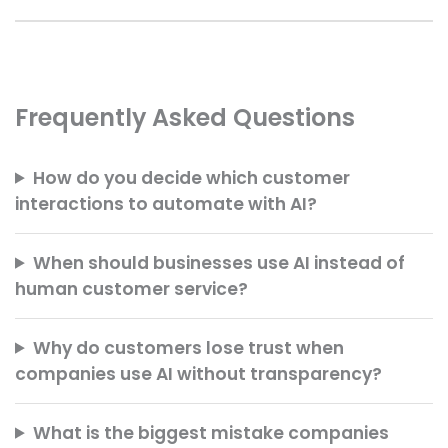
Frequently Asked Questions
How do you decide which customer
interactions to automate with AI?
When should businesses use AI instead of
human customer service?
Why do customers lose trust when
companies use AI without transparency?
What is the biggest mistake companies