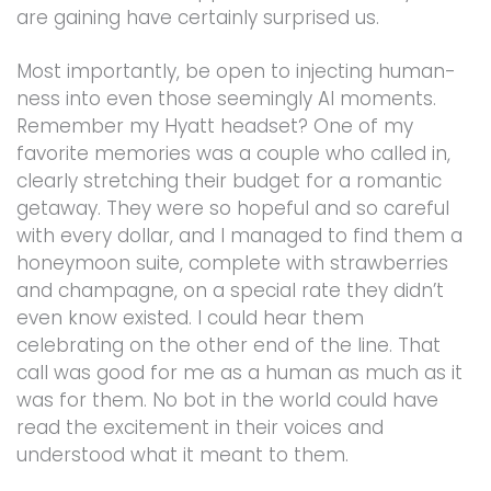
are gaining have certainly surprised us.
Most importantly, be open to injecting human-
ness into even those seemingly AI moments.
Remember my Hyatt headset? One of my
favorite memories was a couple who called in,
clearly stretching their budget for a romantic
getaway. They were so hopeful and so careful
with every dollar, and I managed to find them a
honeymoon suite, complete with strawberries
and champagne, on a special rate they didn’t
even know existed. I could hear them
celebrating on the other end of the line. That
call was good for me as a human as much as it
was for them. No bot in the world could have
read the excitement in their voices and
understood what it meant to them.