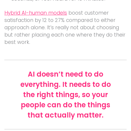
Hybrid AI-human models
boost customer
satisfaction by 12 to 27% compared to either
approach alone. It’s really not about choosing
but rather placing each one where they do their
best work.
AI doesn’t need to do
everything. It needs to do
the right things, so your
people can do the things
that actually matter.