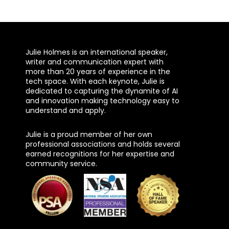
Julie Holmes is an international speaker,
writer and communication expert with
more than 20 years of experience in the
tech space. With each keynote, Julie is
dedicated to capturing the dynamite of AI
and innovation making technology easy to
understand and apply.
Julie is a proud member of her own
professional associations and holds several
earned recognitions for her expertise and
community service.