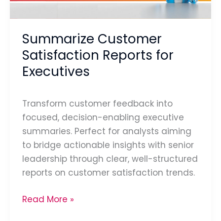
Summarize Customer
Satisfaction Reports for
Executives
Transform customer feedback into
focused, decision-enabling executive
summaries. Perfect for analysts aiming
to bridge actionable insights with senior
leadership through clear, well-structured
reports on customer satisfaction trends.
Read More »