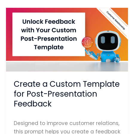
Create
a
Custom
Template
for
Post-
Presentation
Feedback
Create a Custom Template
for Post-Presentation
Feedback
Designed to improve customer relations,
this prompt helps you create a feedback