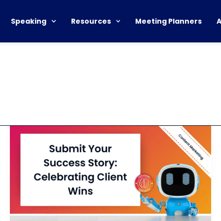
Speaking
Resources
Meeting Planners
Request
for
Satisfied
Client
Case
Study
Submission