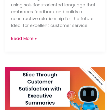
using solutions-oriented language that
embraces feedback and builds a
constructive relationship for the future.
Ideal for excellent customer service.
Read More »
Summarize
Customer
Satisfaction
Reports
for
Executives