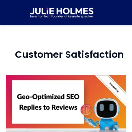
Skip
to
content
Customer Satisfaction
Write
Local,
SEO-
Savvy
Responses
to
Client