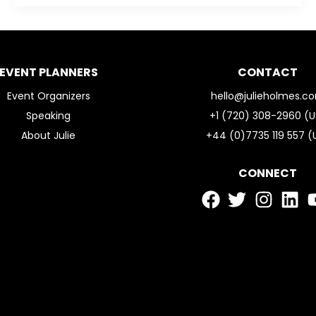
EVENT PLANNERS
CONTACT
Event Organizers
hello@julieholmes.c
Speaking
+1 (720) 308-2960 (U
About Julie
+44 (0)7735 119 557 (
CONNECT