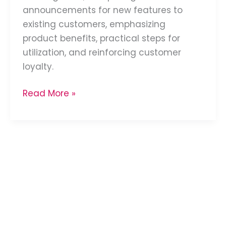
announcements for new features to
existing customers, emphasizing
product benefits, practical steps for
utilization, and reinforcing customer
loyalty.
Read More »