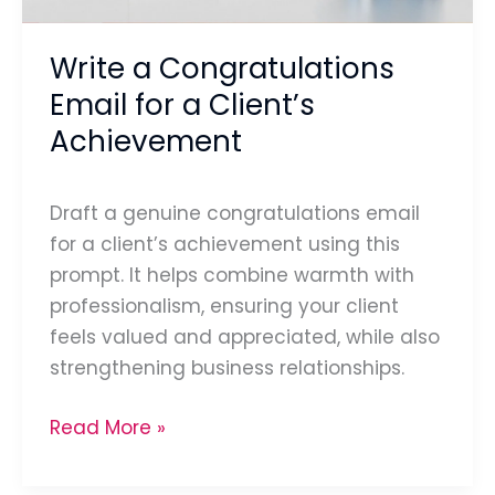
Achievement
Write a Congratulations
Email for a Client’s
Achievement
Draft a genuine congratulations email
for a client’s achievement using this
prompt. It helps combine warmth with
professionalism, ensuring your client
feels valued and appreciated, while also
strengthening business relationships.
Read More »