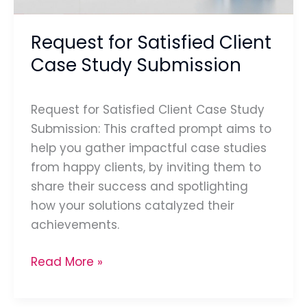
Request for Satisfied Client
Case Study Submission
Request for Satisfied Client Case Study
Submission: This crafted prompt aims to
help you gather impactful case studies
from happy clients, by inviting them to
share their success and spotlighting
how your solutions catalyzed their
achievements.
Read More »