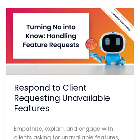
Respond
to
Client
Requesting
Unavailable
Features
Respond to Client
Requesting Unavailable
Features
Empathize, explain, and engage with
clients asking for unavailable features,