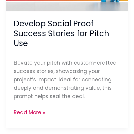
Pitch
Use
Develop Social Proof
Success Stories for Pitch
Use
Elevate your pitch with custom-crafted
success stories, showcasing your
project’s impact. Ideal for connecting
deeply and demonstrating value, this
prompt helps seal the deal.
Read More »