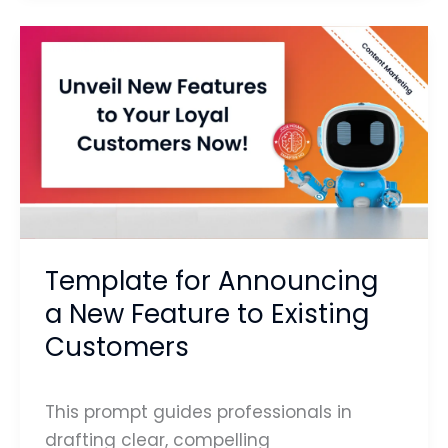
Template
for
Announcing
a
New
Feature
to
Existing
Customers
Template for Announcing
a New Feature to Existing
Customers
This prompt guides professionals in
drafting clear, compelling