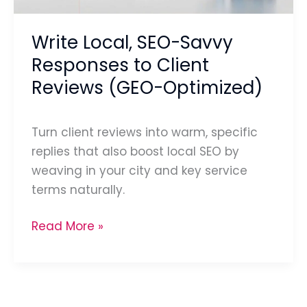
Reviews
(GEO-
Write Local, SEO-Savvy
Optimized)
Responses to Client
Reviews (GEO-Optimized)
Turn client reviews into warm, specific
replies that also boost local SEO by
weaving in your city and key service
terms naturally.
Read More »