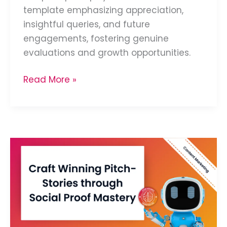
template emphasizing appreciation,
insightful queries, and future
engagements, fostering genuine
evaluations and growth opportunities.
Read More »
Develop
Social
Proof
Success
Stories
for