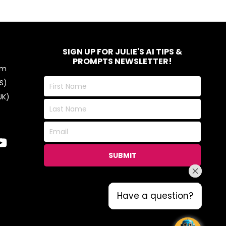
SIGN UP FOR JULIE'S AI TIPS &
PROMPTS NEWSLETTER!
om
First
S)
Name
UK)
Last
Name
Email
SUBMIT
Have a question?
Have a question?