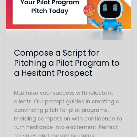
for
Pitching
a
Pilot
Program
to
Compose a Script for
a
Pitching a Pilot Program to
Hesitant
a Hesitant Prospect
Prospect
Maximize your success with reluctant
clients: Our prompt guides in creating a
convincing pitch for pilot programs,
melding compassion with confidence to
turn hesitance into excitement. Perfect
for sales and marketing gurus.