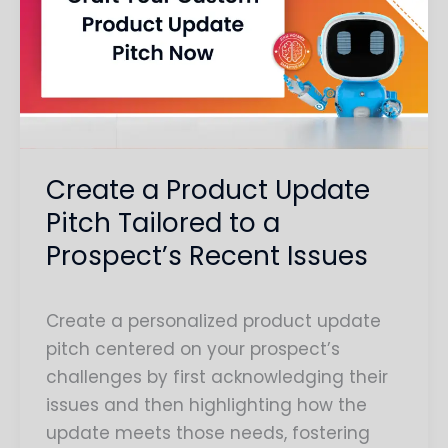
Product
Update
Pitch
Tailored
to
a
Prospect’s
Create a Product Update
Recent
Pitch Tailored to a
Issues
Prospect’s Recent Issues
Create a personalized product update
pitch centered on your prospect’s
challenges by first acknowledging their
issues and then highlighting how the
update meets those needs, fostering