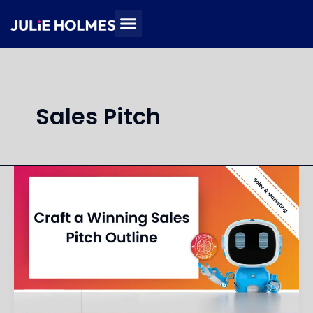
Skip
to
content
Sales Pitch
Create
an
Outline
for
a
Sales
Pitch
Deck