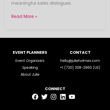
meaningful sales dialogues.
Read More »
EVENT PLANNERS
CONTACT
Event Organizers
hello@julieholmes.com
Speaking
+1 (720) 308-2960 (US)
About Julie
CONNECT