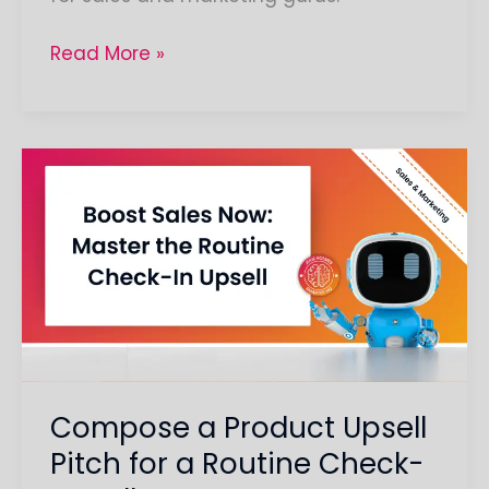
Read More »
Compose
a
Product
Upsell
Pitch
for
a
Routine
Check-
Compose a Product Upsell
In
Pitch for a Routine Check-
Call