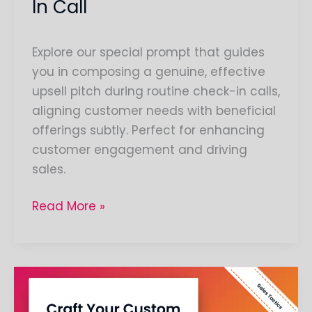
In Call
Explore our special prompt that guides
you in composing a genuine, effective
upsell pitch during routine check-in calls,
aligning customer needs with beneficial
offerings subtly. Perfect for enhancing
customer engagement and driving
sales.
Read More »
Create
a