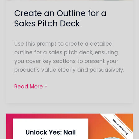
Create an Outline for a
Sales Pitch Deck
Use this prompt to create a detailed
outline for a sales pitch deck, ensuring
you cover key sections to present your
product’s value clearly and persuasively.
Read More »
Compose
a
Script