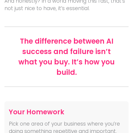
And honestly? In a world moving this fast, that’s
not just nice to have, it’s essential.
The difference between AI
success and failure isn’t
what you buy. It’s how you
build.
Your Homework
Pick one area of your business where you’re
doing something repetitive and important.