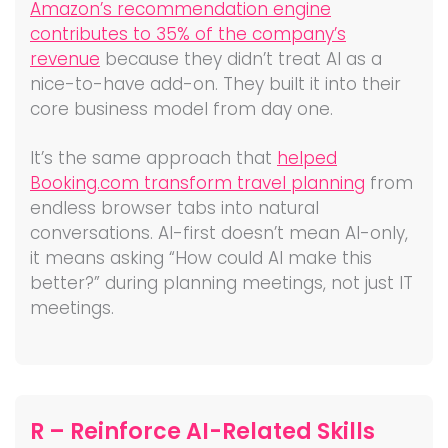
Amazon’s recommendation engine
contributes to 35% of the company’s
revenue
because they didn’t treat AI as a
nice-to-have add-on. They built it into their
core business model from day one.
It’s the same approach that
helped
Booking.com transform travel planning
from
endless browser tabs into natural
conversations. AI-first doesn’t mean AI-only,
it means asking “How could AI make this
better?” during planning meetings, not just IT
meetings.
R – Reinforce AI-Related Skills