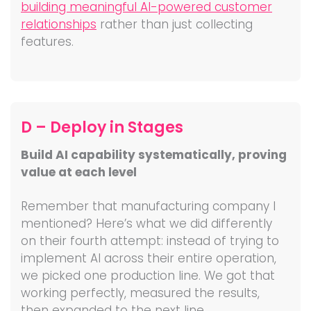
building meaningful AI-powered customer
relationships
rather than just collecting
features.
D – Deploy in Stages
Build AI capability systematically, proving
value at each level
Remember that manufacturing company I
mentioned? Here’s what we did differently
on their fourth attempt: instead of trying to
implement AI across their entire operation,
we picked one production line. We got that
working perfectly, measured the results,
then expanded to the next line.