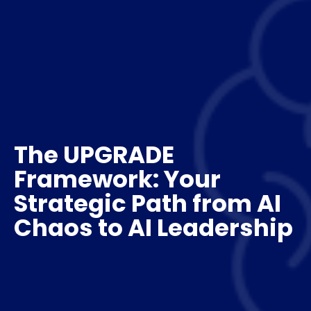
The UPGRADE
Framework: Your
Strategic Path from AI
Chaos to AI Leadership