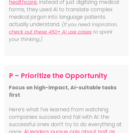
healthcare
, instead of just digitizing medical
forms, they used AI to translate complex
medical jargon into language patients
actually understand.
(If you need inspiration,
check out these 450+ AI use cases
to spark
your thinking.)
P – Prioritize the Opportunity
Focus on high-impact, AI-suitable tasks
first
Here’s what I’ve learned from watching
companies succeed and fail with AI: the
successful ones don’t try to do everything at
once.
AI leaders pursue only about half as