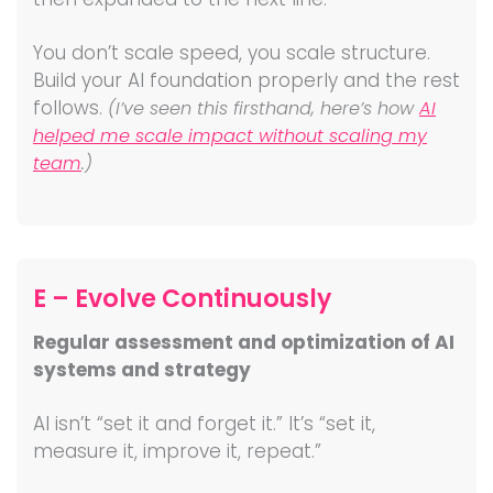
You don’t scale speed, you scale structure.
Build your AI foundation properly and the rest
follows.
(I’ve seen this firsthand, here’s how
AI
helped me scale impact without scaling my
team
.)
E – Evolve Continuously
Regular assessment and optimization of AI
systems and strategy
AI isn’t “set it and forget it.” It’s “set it,
measure it, improve it, repeat.”