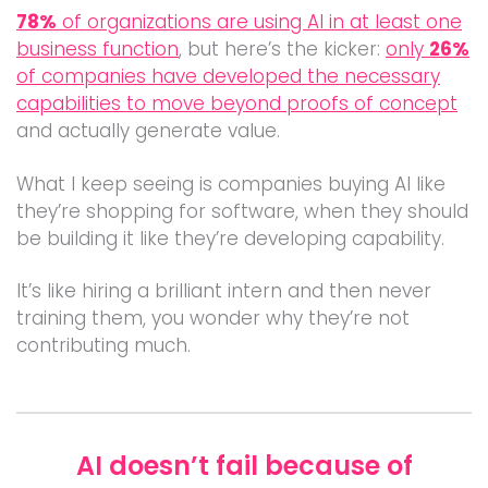
78%
of organizations are using AI in at least one
business function
, but here’s the kicker:
only
26%
of companies have developed the necessary
capabilities to move beyond proofs of concept
and actually generate value.
What I keep seeing is companies buying AI like
they’re shopping for software, when they should
be building it like they’re developing capability.
It’s like hiring a brilliant intern and then never
training them, you wonder why they’re not
contributing much.
AI doesn’t fail because of