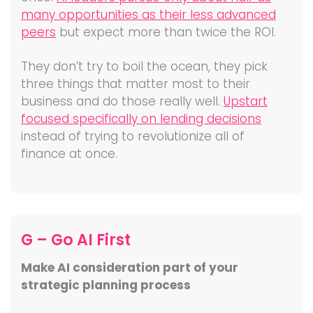
many opportunities as their less advanced
peers
but expect more than twice the ROI.
They don’t try to boil the ocean, they pick
three things that matter most to their
business and do those really well.
Upstart
focused specifically on lending decisions
instead of trying to revolutionize all of
finance at once.
G – Go AI First
Make AI consideration part of your
strategic planning process