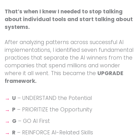
That’s when I knew I needed to stop talking
about individual tools and start talking about
systems.
After analyzing patterns across successful AI
implementations, I identified seven fundamental
practices that separate the AI winners from the
companies that spend millions and wonder
where it all went. This became the
UPGRADE
framework.
U
– UNDERSTAND the Potential
P
– PRIORITIZE the Opportunity
G
– GO AI First
R
– REINFORCE AI-Related Skills