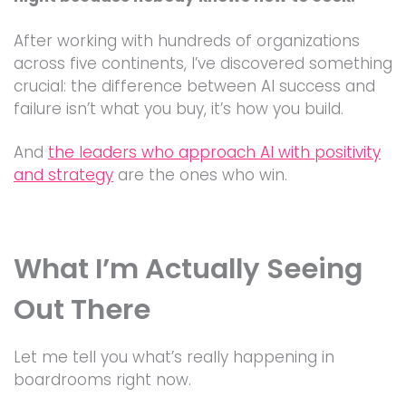
After working with hundreds of organizations
across five continents, I’ve discovered something
crucial: the difference between AI success and
failure isn’t what you buy, it’s how you build.
And
the leaders who approach AI with positivity
and strategy
are the ones who win.
What I’m Actually Seeing
Out There
Let me tell you what’s really happening in
boardrooms right now.