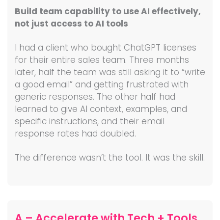
Build team capability to use AI effectively,
not just access to AI tools
I had a client who bought ChatGPT licenses
for their entire sales team. Three months
later, half the team was still asking it to “write
a good email” and getting frustrated with
generic responses. The other half had
learned to give AI context, examples, and
specific instructions, and their email
response rates had doubled.
The difference wasn’t the tool. It was the skill.
A – Accelerate with Tech + Tools