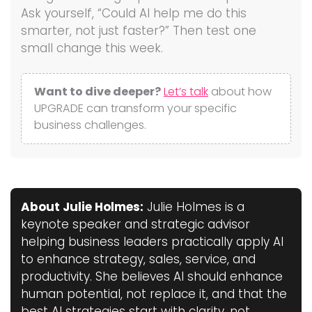
Ask yourself, “Could AI help me do this
smarter, not just faster?” Then test one
small change this week.
Want to dive deeper?
Let’s talk
about how
UPGRADE can transform your specific
business challenges.
About Julie Holmes:
Julie Holmes is a
keynote speaker and strategic advisor
helping business leaders practically apply AI
to enhance strategy, sales, service, and
productivity. She believes AI should enhance
human potential, not replace it, and that the
best AI strategies start with clarity, not