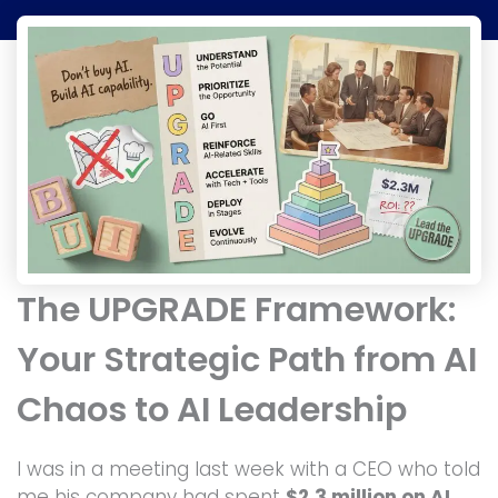
The UPGRADE Framework:
Your Strategic Path from AI
Chaos to AI Leadership
I was in a meeting last week with a CEO who told
me his company had spent
$2.3 million on AI