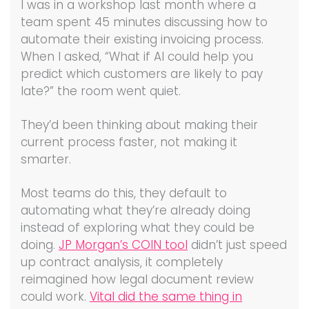
I was in a workshop last month where a
team spent 45 minutes discussing how to
automate their existing invoicing process.
When I asked, “What if AI could help you
predict which customers are likely to pay
late?” the room went quiet.
They’d been thinking about making their
current process faster, not making it
smarter.
Most teams do this, they default to
automating what they’re already doing
instead of exploring what they could be
doing.
JP Morgan’s COIN tool
didn’t just speed
up contract analysis, it completely
reimagined how legal document review
could work.
Vital did the same thing in