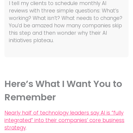
I tell my clients to schedule monthly AI
reviews with three simple questions: What’s
working? What isn’t? What needs to change?
You’d be amazed how many companies skip
this step and then wonder why their AI
initiatives plateau.
Here’s What I Want You to
Remember
Nearly half of technology leaders say AI is “fully
integrated” into their companies’ core business
strategy
.