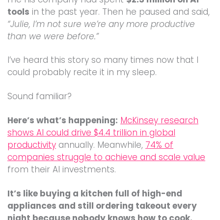
tools
in the past year. Then he paused and said,
“Julie, I’m not sure we’re any more productive
than we were before.”
I’ve heard this story so many times now that I
could probably recite it in my sleep.
Sound familiar?
Here’s what’s happening:
McKinsey research
shows AI could drive $4.4 trillion in global
productivity
annually. Meanwhile,
74% of
companies struggle to achieve and scale value
from their AI investments.
It’s like buying a kitchen full of high-end
appliances and still ordering takeout every
night because nobody knows how to cook.