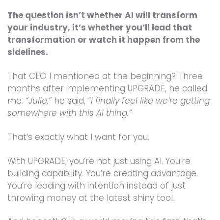
The question isn’t whether AI will transform
your industry, it’s whether you’ll lead that
transformation or watch it happen from the
sidelines.
That CEO I mentioned at the beginning? Three
months after implementing UPGRADE, he called
me.
“Julie,”
he said,
“I finally feel like we’re getting
somewhere with this AI thing.”
That’s exactly what I want for you.
With UPGRADE, you’re not just using AI. You’re
building capability. You’re creating advantage.
You’re leading with intention instead of just
throwing money at the latest shiny tool.