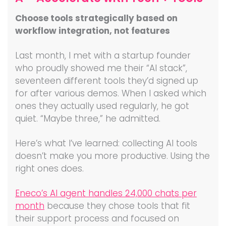
Choose tools strategically based on
workflow integration, not features
Last month, I met with a startup founder
who proudly showed me their “AI stack”,
seventeen different tools they’d signed up
for after various demos. When I asked which
ones they actually used regularly, he got
quiet. “Maybe three,” he admitted.
Here’s what I’ve learned: collecting AI tools
doesn’t make you more productive. Using the
right ones does.
Eneco’s AI agent handles 24,000 chats per
month
because they chose tools that fit
their support process and focused on