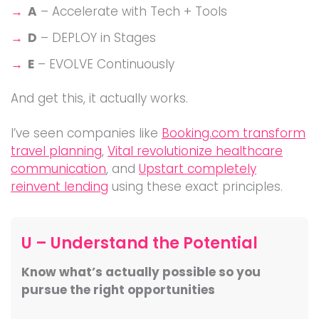
A
– Accelerate with Tech + Tools
D
– DEPLOY in Stages
E
– EVOLVE Continuously
And get this, it actually works.
I’ve seen companies like
Booking.com transform
travel planning
,
Vital revolutionize healthcare
communication
, and
Upstart completely
reinvent lending
using these exact principles.
U – Understand the Potential
Know what’s actually possible so you
pursue the right opportunities