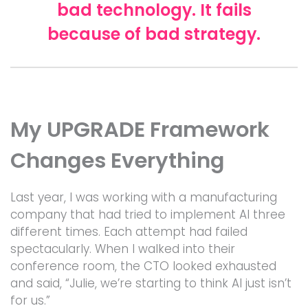
bad technology. It fails
because of bad strategy.
My UPGRADE Framework
Changes Everything
Last year, I was working with a manufacturing
company that had tried to implement AI three
different times. Each attempt had failed
spectacularly. When I walked into their
conference room, the CTO looked exhausted
and said, “Julie, we’re starting to think AI just isn’t
for us.”