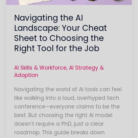
Choosing
Navigating the AI
the
Right
Landscape: Your Cheat
Tool
Sheet to Choosing the
for
Right Tool for the Job
the
Job
AI Skills & Workforce
,
AI Strategy &
Adoption
Navigating the world of AI tools can feel
like walking into a loud, overhyped tech
conference—everyone claims to be the
best. But choosing the right AI model
doesn’t require a PhD, just a clear
roadmap. This guide breaks down