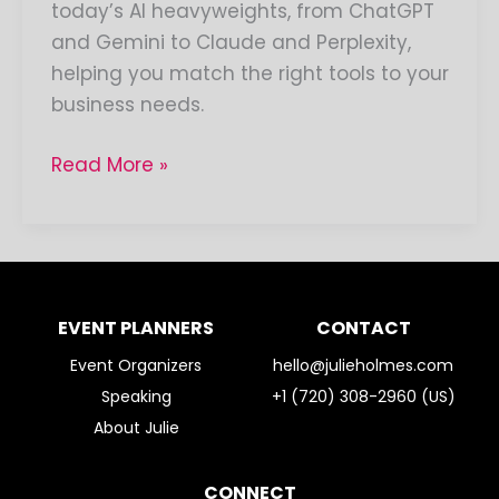
today’s AI heavyweights, from ChatGPT
and Gemini to Claude and Perplexity,
helping you match the right tools to your
business needs.
Read More »
EVENT PLANNERS
CONTACT
Event Organizers
hello@julieholmes.com
Speaking
+1 (720) 308-2960 (US)
About Julie
CONNECT