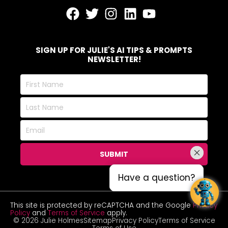
SIGN UP FOR JULIE'S AI TIPS & PROMPTS
NEWSLETTER!
First
Name
Last
Name
Email
SUBMIT
Have a question?
Have a question?
This site is protected by reCAPTCHA and the Google
Privacy
Policy
and
Terms of Service
apply.
© 2026 Julie Holmes
Sitemap
Privacy Policy
Terms of Service