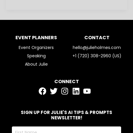
EVENT PLANNERS
CONTACT
Event Organizers
hello@julieholmes.com
Speaking
+1 (720) 308-2960 (US)
About Julie
CONNECT
SIGN UP FOR JULIE'S AI TIPS & PROMPTS
NEWSLETTER!
First