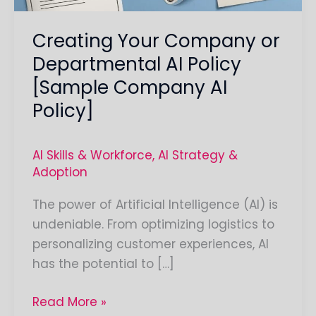
Company
Creating Your Company or
AI
Policy]
Departmental AI Policy
[Sample Company AI
Policy]
AI Skills & Workforce
,
AI Strategy &
Adoption
The power of Artificial Intelligence (AI) is
undeniable. From optimizing logistics to
personalizing customer experiences, AI
has the potential to […]
Read More »