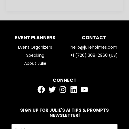
EVENT PLANNERS
CONTACT
Event Organizers
hello@julieholmes.com
Speaking
+1 (720) 308-2960 (US)
About Julie
CONNECT
SIGN UP FOR JULIE'S AI TIPS & PROMPTS
NEWSLETTER!
First