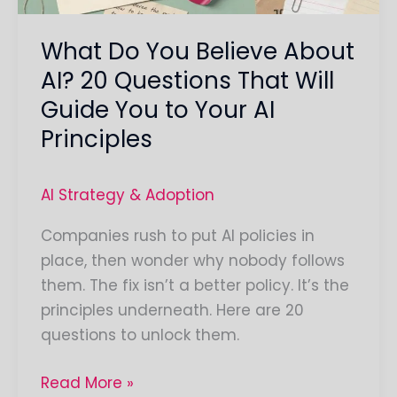
That
What Do You Believe About
Will
Guide
AI? 20 Questions That Will
You
Guide You to Your AI
to
Principles
Your
AI
AI Strategy & Adoption
Principles
Companies rush to put AI policies in
place, then wonder why nobody follows
them. The fix isn’t a better policy. It’s the
principles underneath. Here are 20
questions to unlock them.
Read More »