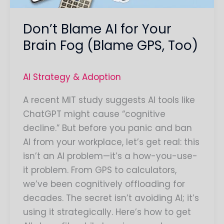
GPS,
Don’t Blame AI for Your
Too)
Brain Fog (Blame GPS, Too)
AI Strategy & Adoption
A recent MIT study suggests AI tools like
ChatGPT might cause “cognitive
decline.” But before you panic and ban
AI from your workplace, let’s get real: this
isn’t an AI problem—it’s a how-you-use-
it problem. From GPS to calculators,
we’ve been cognitively offloading for
decades. The secret isn’t avoiding AI; it’s
using it strategically. Here’s how to get