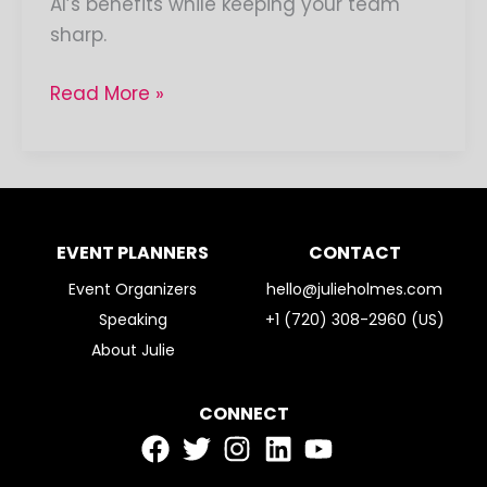
AI’s benefits while keeping your team
sharp.
Read More »
EVENT PLANNERS
CONTACT
Event Organizers
hello@julieholmes.com
Speaking
+1 (720) 308-2960 (US)
About Julie
CONNECT