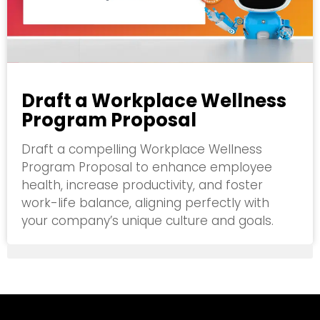
Draft a Workplace Wellness
Program Proposal
Draft a compelling Workplace Wellness
Program Proposal to enhance employee
health, increase productivity, and foster
work-life balance, aligning perfectly with
your company’s unique culture and goals.