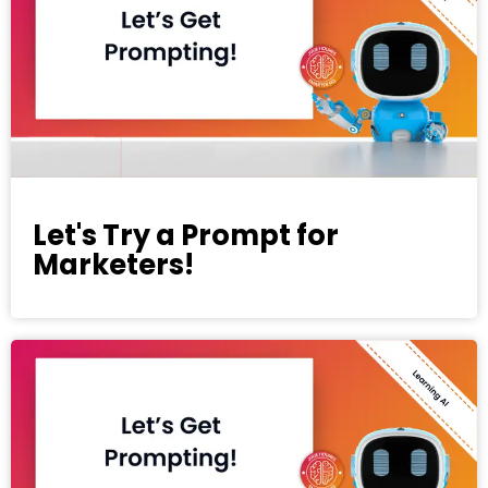
Let's Try a Prompt for
Marketers!