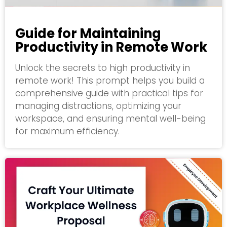
Guide for Maintaining
Productivity in Remote Work
Unlock the secrets to high productivity in
remote work! This prompt helps you build a
comprehensive guide with practical tips for
managing distractions, optimizing your
workspace, and ensuring mental well-being
for maximum efficiency.