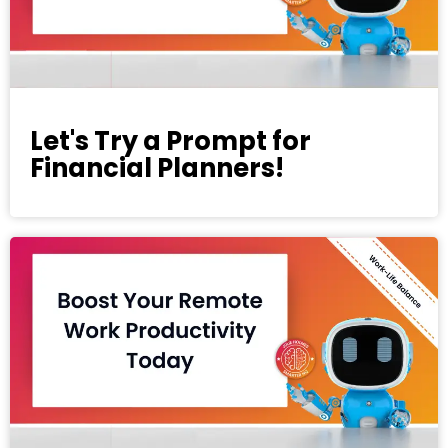
Let's Try a Prompt for
Financial Planners!