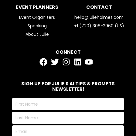
EVENT PLANNERS
CONTACT
Event Organizers
hello@julieholmes.com
Speaking
+1 (720) 308-2960 (US)
About Julie
CONNECT
SIGN UP FOR JULIE'S AI TIPS & PROMPTS
NEWSLETTER!
First
Name
Last
Name
Email