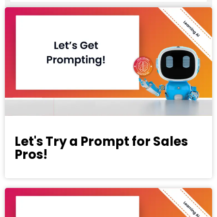
Let's Try a Prompt for Sales
Pros!