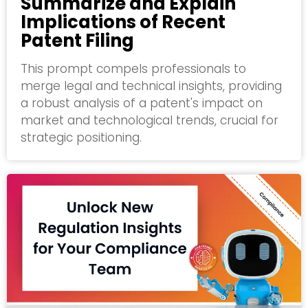
Summarize and Explain
Implications of Recent
Patent Filing
This prompt compels professionals to
merge legal and technical insights, providing
a robust analysis of a patent's impact on
market and technological trends, crucial for
strategic positioning.