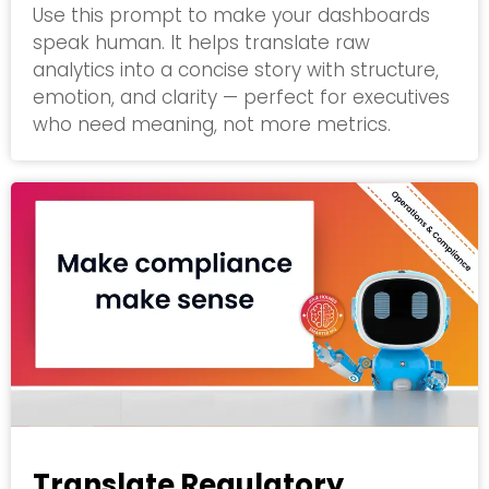
Use this prompt to make your dashboards
speak human. It helps translate raw
analytics into a concise story with structure,
emotion, and clarity — perfect for executives
who need meaning, not more metrics.
Translate Regulatory