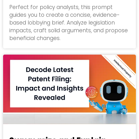
Perfect for policy analysts, this prompt
guides you to create a concise, evidence-
based lobbying brief. Analyze legislation
impacts, craft solid arguments, and propose
beneficial changes.