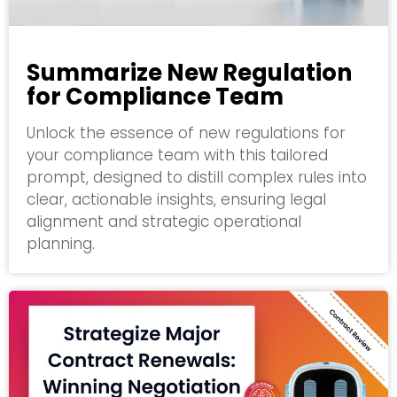
Summarize New Regulation
for Compliance Team
Unlock the essence of new regulations for
your compliance team with this tailored
prompt, designed to distill complex rules into
clear, actionable insights, ensuring legal
alignment and strategic operational
planning.