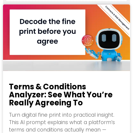
Terms & Conditions
Analyzer: See What You’re
Really Agreeing To
Turn digital fine print into practical insight.
This AI prompt explains what a platform’s
terms and conditions actually mean —