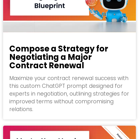
Compose a Strategy for
Negotiating a Major
Contract Renewal
Maximize your contract renewal success with
this custom ChatGPT prompt designed for
experts in negotiation, outlining strategies for
improved terms without compromising
relations.