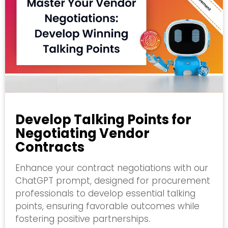
Develop Talking Points for
Negotiating Vendor
Contracts
Enhance your contract negotiations with our
ChatGPT prompt, designed for procurement
professionals to develop essential talking
points, ensuring favorable outcomes while
fostering positive partnerships.