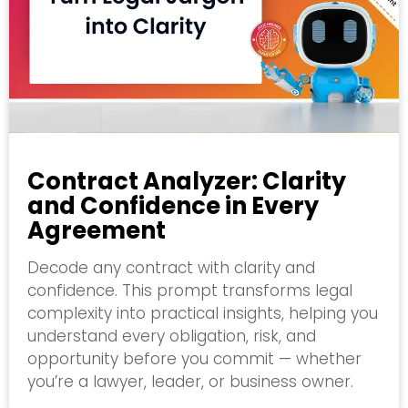
Contract Analyzer: Clarity
and Confidence in Every
Agreement
Decode any contract with clarity and
confidence. This prompt transforms legal
complexity into practical insights, helping you
understand every obligation, risk, and
opportunity before you commit — whether
you’re a lawyer, leader, or business owner.