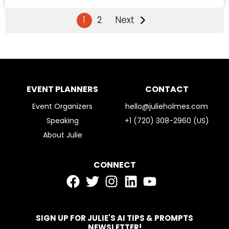
1
2
Next
EVENT PLANNERS
CONTACT
Event Organizers
hello@julieholmes.com
Speaking
+1 (720) 308-2960 (US)
About Julie
CONNECT
SIGN UP FOR JULIE'S AI TIPS & PROMPTS
NEWSLETTER!