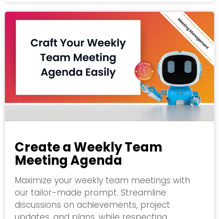
Create a Weekly Team
Meeting Agenda
Maximize your weekly team meetings with
our tailor-made prompt. Streamline
discussions on achievements, project
updates, and plans, while respecting