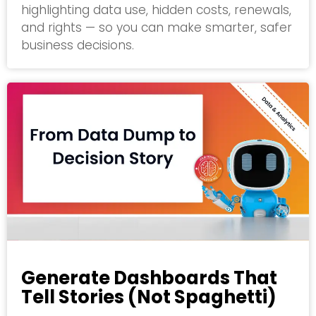
highlighting data use, hidden costs, renewals,
and rights — so you can make smarter, safer
business decisions.
Generate Dashboards That
Tell Stories (Not Spaghetti)