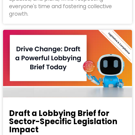
everyone's time and fostering collective
growth.
Draft a Lobbying Brief for
Sector-Specific Legislation
Impact