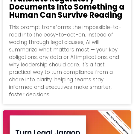
Documents Into Something a
Human Can Survive Reading
This prompt transforms the impossible-to-
read into the easy-to-act-on. Instead of
wading through legal clauses, AI will
summarize what matters most — your key
obligations, any data or AI implications, and
why leadership should care. It’s a fast,
practical way to turn compliance from a
chore into clarity, helping teams stay
informed and executives make smarter,
faster decisions.