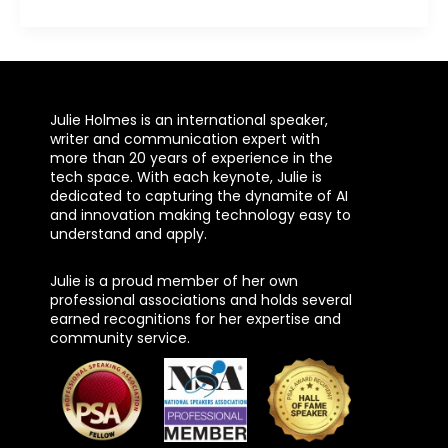
Julie Holmes is an international speaker,
writer and communication expert with
more than 20 years of experience in the
tech space. With each keynote, Julie is
dedicated to capturing the dynamite of AI
and innovation making technology easy to
understand and apply.
Julie is a proud member of her own
professional associations and holds several
earned recognitions for her expertise and
community service.