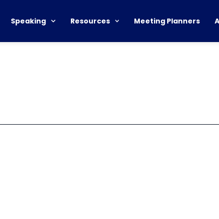
Speaking
Resources
Meeting Planners