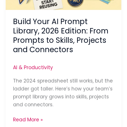
From
Prompts
Build Your AI Prompt
to
Skills,
Library, 2026 Edition: From
Projects
Prompts to Skills, Projects
and
and Connectors
Connectors
AI & Productivity
The 2024 spreadsheet still works, but the
ladder got taller. Here’s how your team’s
prompt library grows into skills, projects
and connectors.
Read More »