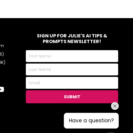
SIGN UP FOR JULIE'S AI TIPS &
PROMPTS NEWSLETTER!
om
First
S)
Name
UK)
Last
Name
Email
SUBMIT
Have a question?
Have a question?