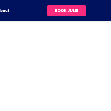
BOOK JULIE
About