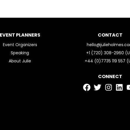
EVENT PLANNERS
CONTACT
Event Organizers
hello@julieholmes.c
Speaking
+1 (720) 308-2960 (U
About Julie
+44 (0)7735 119 557 (
CONNECT