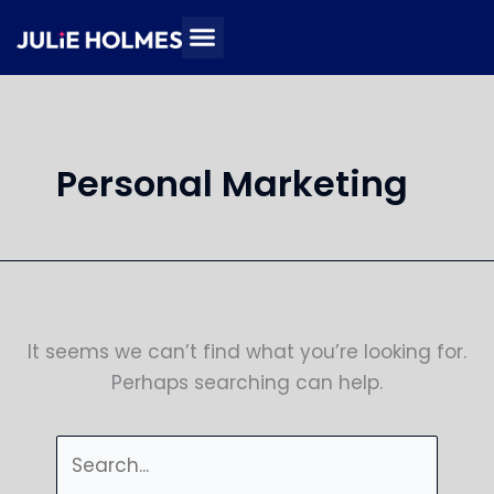
Skip
Search
to
for:
content
Personal Marketing
It seems we can’t find what you’re looking for.
Perhaps searching can help.