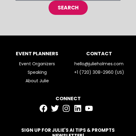
EVENT PLANNERS
CONTACT
Event Organizers
hello@julieholmes.com
Speaking
+1 (720) 308-2960 (US)
About Julie
CONNECT
SIGN UP FOR JULIE'S AI TIPS & PROMPTS
NEWSLETTER!