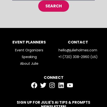
EVENT PLANNERS
CONTACT
Event Organizers
hello@julieholmes.com
Speaking
+1 (720) 308-2960 (US)
About Julie
CONNECT
SIGN UP FOR JULIE'S AI TIPS & PROMPTS
NEWSLETTER!