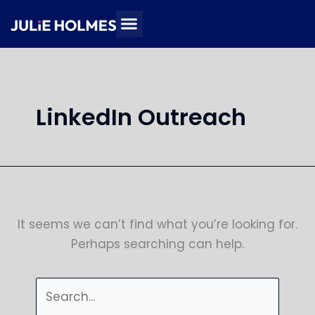
Skip
Search
to
for:
content
LinkedIn Outreach
It seems we can’t find what you’re looking for.
Perhaps searching can help.