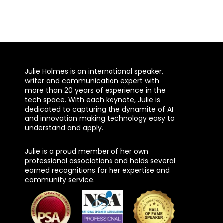
Julie Holmes is an international speaker,
writer and communication expert with
more than 20 years of experience in the
tech space. With each keynote, Julie is
dedicated to capturing the dynamite of AI
and innovation making technology easy to
understand and apply.
Julie is a proud member of her own
professional associations and holds several
earned recognitions for her expertise and
community service.