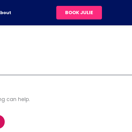
BOOK JULIE
About
ng can help.