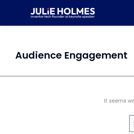
Skip
S
to
fo
content
Audience Engagement
It seems we