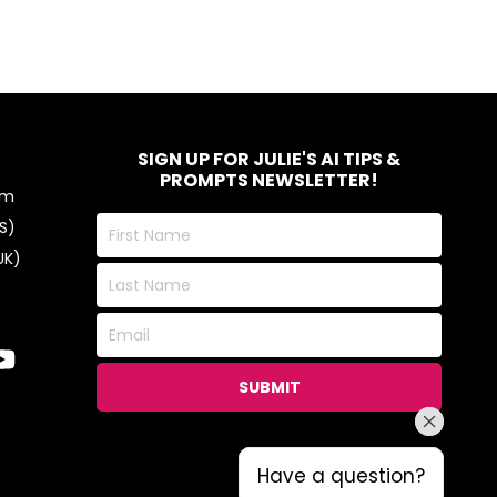
SIGN UP FOR JULIE'S AI TIPS &
PROMPTS NEWSLETTER!
om
First
S)
Name
UK)
Last
Name
Email
SUBMIT
Have a question?
Have a question?