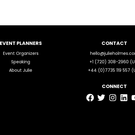
EVENT PLANNERS
CONTACT
Event Organizers
hello@julieholmes.c
Speaking
+1 (720) 308-2960 (U
About Julie
+44 (0)7735 119 557 (
CONNECT