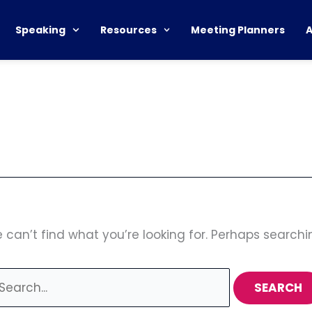
earch
r:
Speaking
Resources
Meeting Planners
 can’t find what you’re looking for. Perhaps searchi