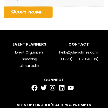
COPY PROMPT
EVENT PLANNERS
CONTACT
Event Organizers
hello@julieholmes.com
Speaking
+1 (720) 308-2960 (US)
About Julie
CONNECT
SIGN UP FOR JULIE'S AI TIPS & PROMPTS