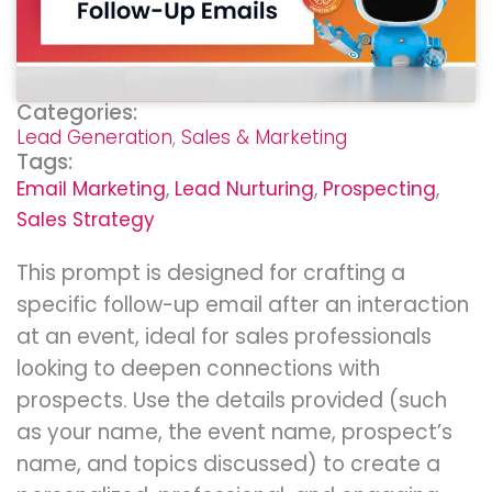
Categories:
Lead Generation
,
Sales & Marketing
Tags:
Email Marketing
,
Lead Nurturing
,
Prospecting
,
Sales Strategy
This prompt is designed for crafting a
specific follow-up email after an interaction
at an event, ideal for sales professionals
looking to deepen connections with
prospects. Use the details provided (such
as your name, the event name, prospect’s
name, and topics discussed) to create a