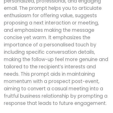
personalized, professional, and engaging
email. The prompt helps you to articulate
enthusiasm for offering value, suggests
proposing a next interaction or meeting,
and emphasizes making the message
concise yet warm. It emphasizes the
importance of a personalised touch by
including specific conversation details,
making the follow-up feel more genuine and
tailored to the recipient’s interests and
needs. This prompt aids in maintaining
momentum with a prospect post-event,
aiming to convert a casual meeting into a
fruitful business relationship by prompting a
response that leads to future engagement.