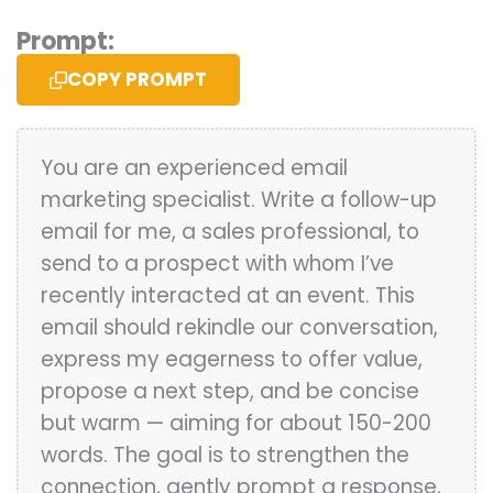
Prompt:
COPY PROMPT
You are an experienced email
marketing specialist. Write a follow-up
email for me, a sales professional, to
send to a prospect with whom I’ve
recently interacted at an event. This
email should rekindle our conversation,
express my eagerness to offer value,
propose a next step, and be concise
but warm — aiming for about 150-200
words. The goal is to strengthen the
connection, gently prompt a response,