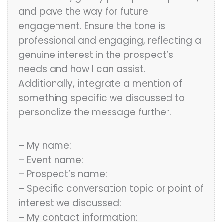
and pave the way for future
engagement. Ensure the tone is
professional and engaging, reflecting a
genuine interest in the prospect’s
needs and how I can assist.
Additionally, integrate a mention of
something specific we discussed to
personalize the message further.
– My name:
– Event name:
– Prospect’s name:
– Specific conversation topic or point of
interest we discussed:
– My contact information: