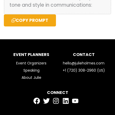
tone and style in communications:
COPY PROMPT
EVENT PLANNERS
CONTACT
Event Organizers
hello@julieholmes.com
Speaking
+1 (720) 308-2960 (US)
About Julie
CONNECT