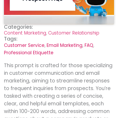
Categories:
Content Marketing
,
Customer Relationship
Tags:
Customer Service
,
Email Marketing
,
FAQ
,
Professional Etiquette
This prompt is crafted for those specializing
in customer communication and email
marketing, aiming to streamline responses
to frequent inquiries from prospects. You’re
tasked with creating a series of concise,
clear, and helpful email templates, each
within 100-200 words, addressing common