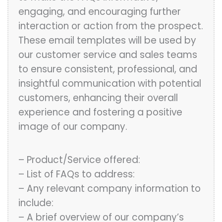
engaging, and encouraging further
interaction or action from the prospect.
These email templates will be used by
our customer service and sales teams
to ensure consistent, professional, and
insightful communication with potential
customers, enhancing their overall
experience and fostering a positive
image of our company.
– Product/Service offered:
– List of FAQs to address:
– Any relevant company information to
include:
– A brief overview of our company’s