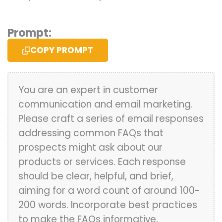
Prompt:
COPY PROMPT
You are an expert in customer
communication and email marketing.
Please craft a series of email responses
addressing common FAQs that
prospects might ask about our
products or services. Each response
should be clear, helpful, and brief,
aiming for a word count of around 100-
200 words. Incorporate best practices
to make the FAQs informative,