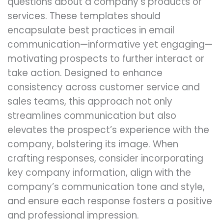
questions about a company’s products or
services. These templates should
encapsulate best practices in email
communication—informative yet engaging—
motivating prospects to further interact or
take action. Designed to enhance
consistency across customer service and
sales teams, this approach not only
streamlines communication but also
elevates the prospect’s experience with the
company, bolstering its image. When
crafting responses, consider incorporating
key company information, align with the
company’s communication tone and style,
and ensure each response fosters a positive
and professional impression.