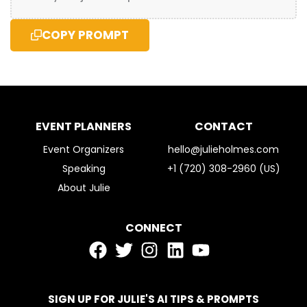
COPY PROMPT
EVENT PLANNERS
CONTACT
Event Organizers
hello@julieholmes.com
Speaking
+1 (720) 308-2960 (US)
About Julie
CONNECT
SIGN UP FOR JULIE'S AI TIPS & PROMPTS