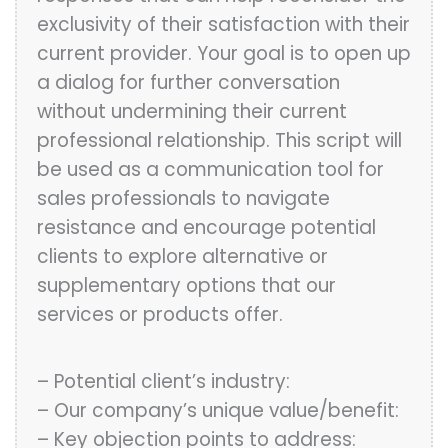
exclusivity of their satisfaction with their
current provider. Your goal is to open up
a dialog for further conversation
without undermining their current
professional relationship. This script will
be used as a communication tool for
sales professionals to navigate
resistance and encourage potential
clients to explore alternative or
supplementary options that our
services or products offer.
– Potential client’s industry:
– Our company’s unique value/benefit:
– Key objection points to address: