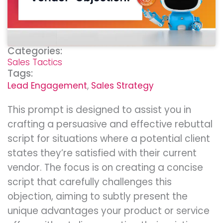
Categories:
Sales Tactics
Tags:
Lead Engagement
,
Sales Strategy
This prompt is designed to assist you in
crafting a persuasive and effective rebuttal
script for situations where a potential client
states they’re satisfied with their current
vendor. The focus is on creating a concise
script that carefully challenges this
objection, aiming to subtly present the
unique advantages your product or service