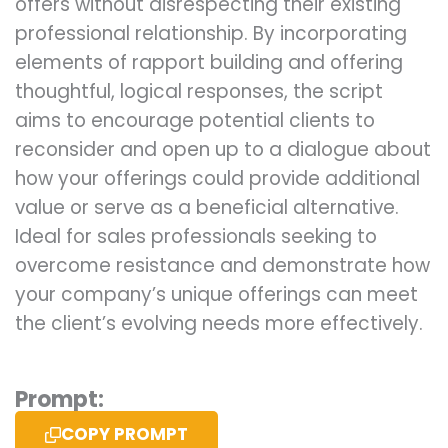
offers without disrespecting their existing
professional relationship. By incorporating
elements of rapport building and offering
thoughtful, logical responses, the script
aims to encourage potential clients to
reconsider and open up to a dialogue about
how your offerings could provide additional
value or serve as a beneficial alternative.
Ideal for sales professionals seeking to
overcome resistance and demonstrate how
your company’s unique offerings can meet
the client’s evolving needs more effectively.
Prompt:
COPY PROMPT