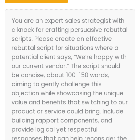
You are an expert sales strategist with
a knack for crafting persuasive rebuttal
scripts. Please create an effective
rebuttal script for situations where a
potential client says, “We’re happy with
our current vendor.” The script should
be concise, about 100-150 words,
aiming to gently challenge this
objection while showcasing the unique
value and benefits that switching to our
product or service could bring. Include
building rapport components, and
provide logical yet respectful
responses that can help reconsider the