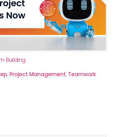
m Building
rep
,
Project Management
,
Teamwork