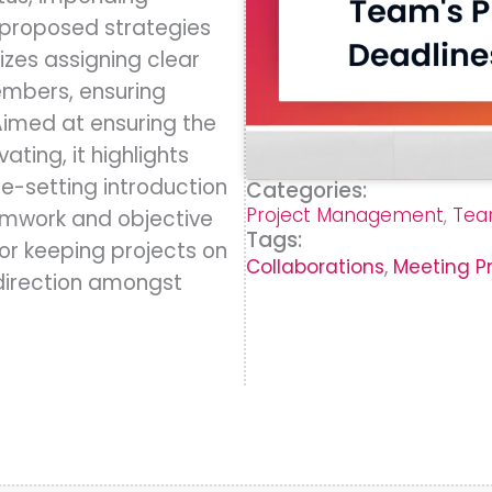
 proposed strategies
izes assigning clear
embers, ensuring
Aimed at ensuring the
ting, it highlights
ne-setting introduction
Categories:
Project Management
,
Tea
amwork and objective
Tags:
for keeping projects on
Collaborations
,
Meeting P
 direction amongst