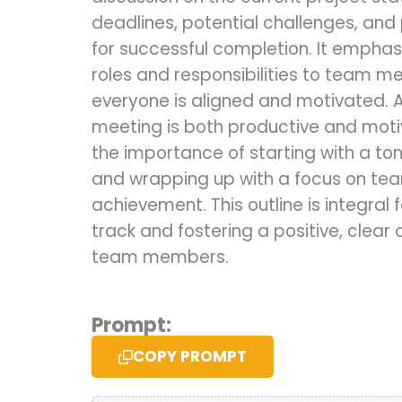
deadlines, potential challenges, and
for successful completion. It emphas
roles and responsibilities to team m
everyone is aligned and motivated. 
meeting is both productive and motiva
the importance of starting with a to
and wrapping up with a focus on te
achievement. This outline is integral 
track and fostering a positive, clear
team members.
Prompt:
COPY PROMPT