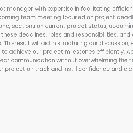
ct manager with expertise in facilitating effic
pcoming team meeting focused on project deadlin
tone, sections on current project status, upcomi
 these deadlines, roles and responsibilities, a
hisresult will aid in structuring our discussion, 
to achieve our project milestones efficiently. 
clear communication without overwhelming the te
r project on track and instill confidence and 
: