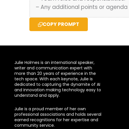
– Any additional points or agenda 
COPY PROMPT
Julie Holmes is an international speaker,
writer and communication expert with
more than 20 years of experience in the
tech space. With each keynote, Julie is
dedicated to capturing the dynamite of AI
and innovation making technology easy to
understand and apply.
Julie is a proud member of her own
professional associations and holds several
earned recognitions for her expertise and
community service.