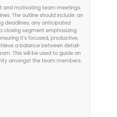
ient and motivating team meetings.
es. The outline should include: an
ng deadlines, any anticipated
nd a closing segment emphasizing
ensuring it’s focused, productive,
Achieve a balance between detail-
am. This will be used to guide an
clarity amongst the team members.