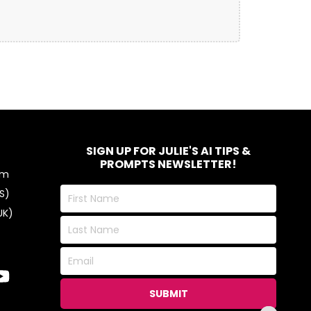
SIGN UP FOR JULIE'S AI TIPS &
PROMPTS NEWSLETTER!
om
First
S)
Name
UK)
Last
Name
Email
SUBMIT