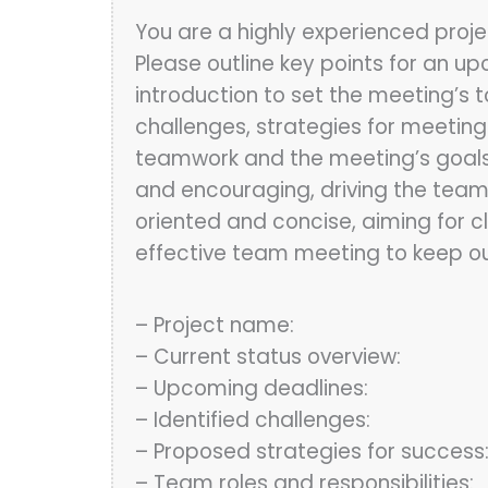
You are a highly experienced proje
Please outline key points for an u
introduction to set the meeting’s 
challenges, strategies for meeting
teamwork and the meeting’s goals. T
and encouraging, driving the team 
oriented and concise, aiming for 
effective team meeting to keep ou
– Project name:
– Current status overview:
– Upcoming deadlines:
– Identified challenges:
– Proposed strategies for success
– Team roles and responsibilities: