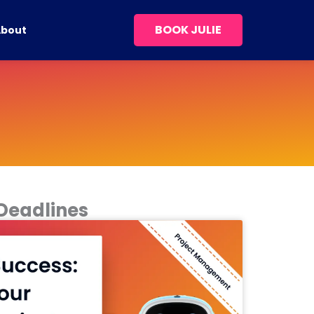
BOOK JULIE
About
 Deadlines