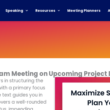
Speaking
Resources
Meeting Planners
Team Meeting on Upcoming Project
 in structuring the
ith a primary focus
 text guides you in
overs a well-rounded
atus, impending