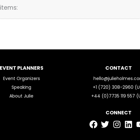
items:
EVENT PLANNERS
CONTACT
Event Organizers
hello@julieholmes.c
Speaking
+1 (720) 308-2960 (U
About Julie
+44 (0)7735 119 557 (
CONNECT