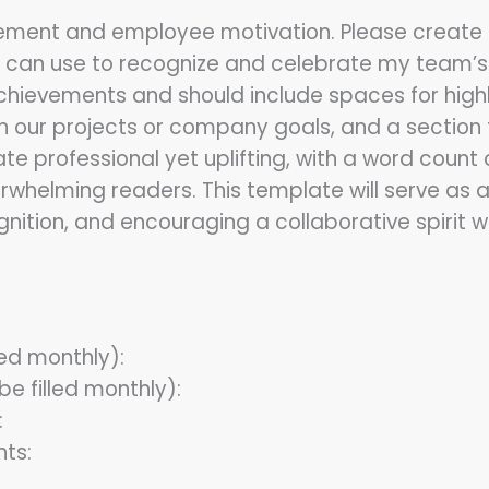
ement and employee motivation. Please creat
 can use to recognize and celebrate my team’
chievements and should include spaces for hig
on our projects or company goals, and a section f
 professional yet uplifting, with a word count
helming readers. This template will serve as a 
gnition, and encouraging a collaborative spirit 
led monthly):
e filled monthly):
:
ts: