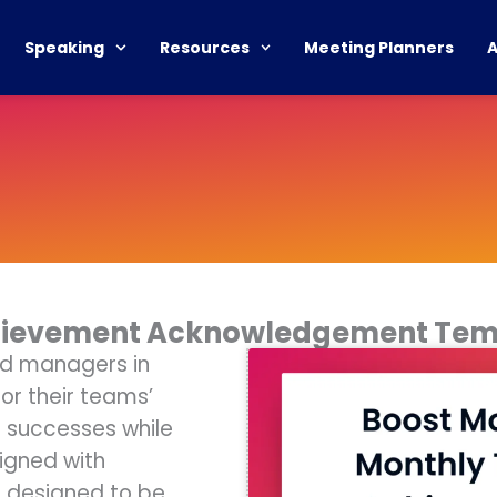
Speaking
Resources
Meeting Planners
hievement Acknowledgement Tem
nd managers in
r their teams’
e successes while
igned with
s designed to be