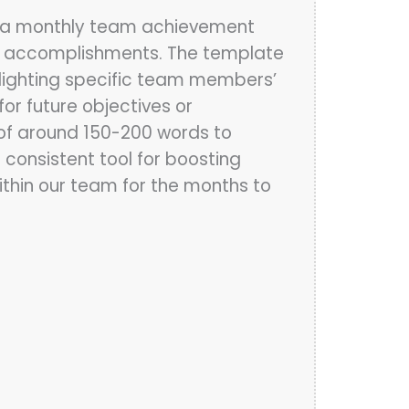
e a monthly team achievement
s accomplishments. The template
hlighting specific team members’
or future objectives or
 of around 150-200 words to
consistent tool for boosting
within our team for the months to