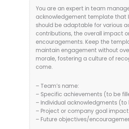
You are an expert in team manag
acknowledgement template that I
should be adaptable for various a
contributions, the overall impact 
encouragements. Keep the template
maintain engagement without overw
morale, fostering a culture of reco
come.
– Team’s name:
– Specific achievements (to be fil
– Individual acknowledgments (to b
– Project or company goal impact
– Future objectives/encouragemen