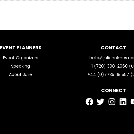
EVENT PLANNERS
CONTACT
Event Organizers
hello@julieholmes.c
Speaking
+1 (720) 308-2960 (U
About Julie
+44 (0)7735 119 557 (
CONNECT