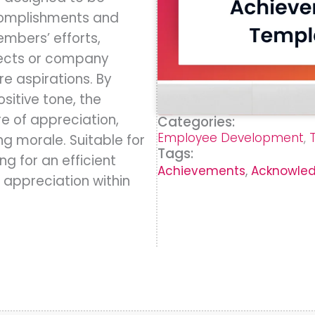
complishments and
embers’ efforts,
jects or company
re aspirations. By
sitive tone, the
re of appreciation,
Categories:
Employee Development
,
g morale. Suitable for
Tags:
ng for an efficient
Achievements
,
Acknowle
 appreciation within