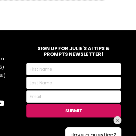
SIGN UP FOR JULIE'S AI TIPS &
PROMPTS NEWSLETTER!
om
First
S)
Name
UK)
Last
Name
Email
SUBMIT
Have a question?
Have a question?