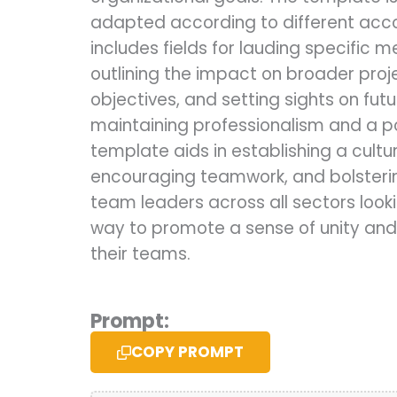
adapted according to different ac
includes fields for lauding specific m
outlining the impact on broader pro
objectives, and setting sights on futu
maintaining professionalism and a po
template aids in establishing a cultu
encouraging teamwork, and bolsterin
team leaders across all sectors looki
way to promote a sense of unity and
their teams.
Prompt:
COPY PROMPT