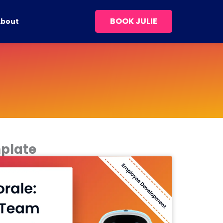
BOOK JULIE
About
plate