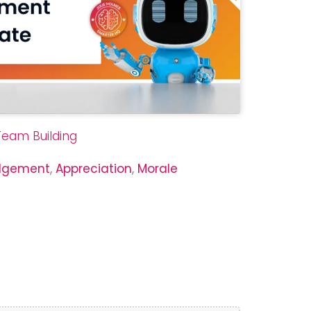
Team Building
dgement
,
Appreciation
,
Morale