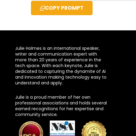
COPY PROMPT
Julie Holmes is an international speaker,
writer and communication expert with
more than 20 years of experience in the
tech space. With each keynote, Julie is
dedicated to capturing the dynamite of AI
and innovation making technology easy to
understand and apply.
Julie is a proud member of her own
professional associations and holds several
earned recognitions for her expertise and
community service.