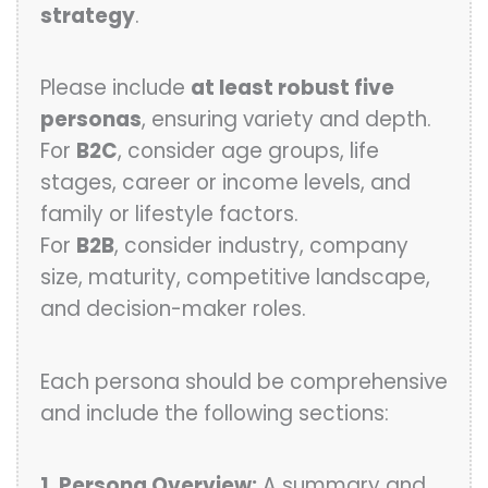
strategy
.
Please include
at least robust five
personas
, ensuring variety and depth.
For
B2C
, consider age groups, life
stages, career or income levels, and
family or lifestyle factors.
For
B2B
, consider industry, company
size, maturity, competitive landscape,
and decision-maker roles.
Each persona should be comprehensive
and include the following sections:
1. Persona Overview:
A summary and