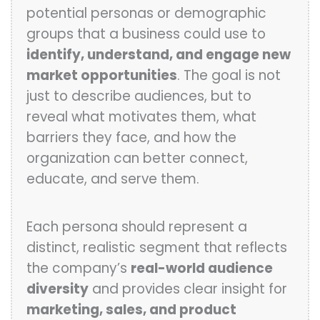
potential personas or demographic
groups that a business could use to
identify, understand, and engage new
market opportunities
. The goal is not
just to describe audiences, but to
reveal what motivates them, what
barriers they face, and how the
organization can better connect,
educate, and serve them.
Each persona should represent a
distinct, realistic segment that reflects
the company’s
real-world audience
diversity
and provides clear insight for
marketing, sales, and product