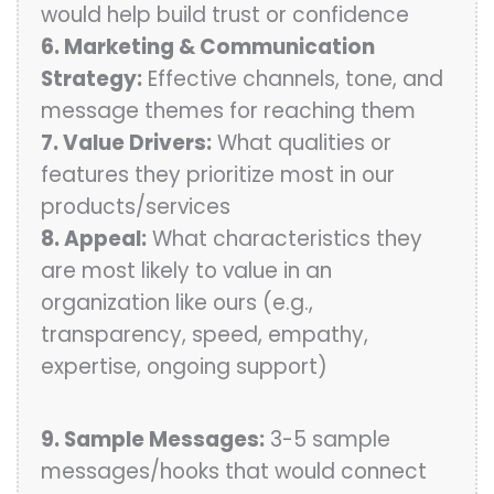
would help build trust or confidence
6. Marketing & Communication
Strategy:
Effective channels, tone, and
message themes for reaching them
7. Value Drivers:
What qualities or
features they prioritize most in our
products/services
8. Appeal:
What characteristics they
are most likely to value in an
organization like ours (e.g.,
transparency, speed, empathy,
expertise, ongoing support)
9. Sample Messages:
3-5 sample
messages/hooks that would connect