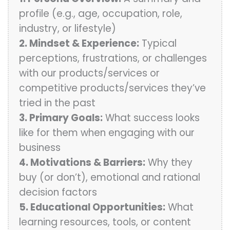
profile (e.g., age, occupation, role,
industry, or lifestyle)
2. Mindset & Experience:
Typical
perceptions, frustrations, or challenges
with our products/services or
competitive products/services they’ve
tried in the past
3. Primary Goals:
What success looks
like for them when engaging with our
business
4. Motivations & Barriers:
Why they
buy (or don’t), emotional and rational
decision factors
5. Educational Opportunities:
What
learning resources, tools, or content