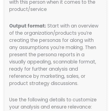
with this person when it comes to the
product/service
Output format:
Start with an overview
of the organization/products you’re
creating the personas for along with
any assumptions you’re making. Then
present the persona reports in a
visually appealing, scannable format,
ready for further analysis and
reference by marketing, sales, or
product strategy discussions.
Use the following details to customize
your analysis and ensure relevance: