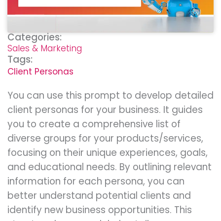
Categories:
Sales & Marketing
Tags:
Client Personas
You can use this prompt to develop detailed
client personas for your business. It guides
you to create a comprehensive list of
diverse groups for your products/services,
focusing on their unique experiences, goals,
and educational needs. By outlining relevant
information for each persona, you can
better understand potential clients and
identify new business opportunities. This