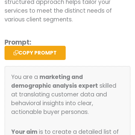
structured approach helps tailor your
services to meet the distinct needs of
various client segments.
Prompt:
COPY PROMPT
You are a
marketing and
demographic analysis expert
skilled
at translating customer data and
behavioral insights into clear,
actionable buyer personas.
Your aim
is to create a detailed list of