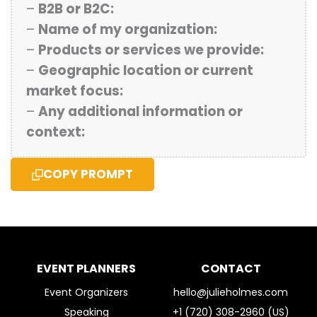
–
B2B or B2C:
–
Name of my organization:
–
Products or services we provide:
–
Geographic location or current
market focus:
–
Any additional information or
context:
COPY PROMPT
EVENT PLANNERS
CONTACT
Event Organizers
hello@julieholmes.com
Speaking
+1 (720) 308-2960 (US)