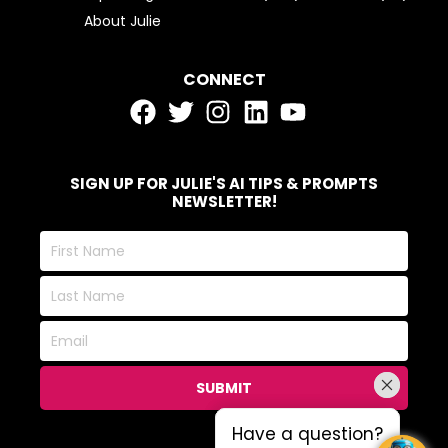
About Julie
CONNECT
SIGN UP FOR JULIE'S AI TIPS & PROMPTS
NEWSLETTER!
First
Name
Last
Name
Email
SUBMIT
Have a question?
Have a question?