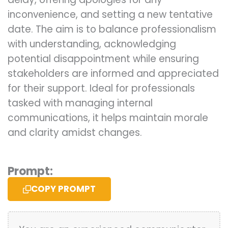
inconvenience, and setting a new tentative
date. The aim is to balance professionalism
with understanding, acknowledging
potential disappointment while ensuring
stakeholders are informed and appreciated
for their support. Ideal for professionals
tasked with managing internal
communications, it helps maintain morale
and clarity amidst changes.
Prompt:
COPY PROMPT