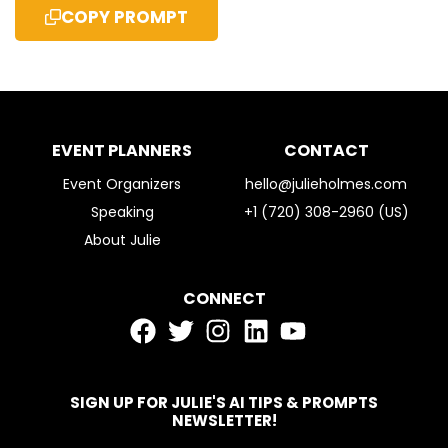
COPY PROMPT
EVENT PLANNERS
CONTACT
Event Organizers
hello@julieholmes.com
Speaking
+1 (720) 308-2960 (US)
About Julie
CONNECT
SIGN UP FOR JULIE'S AI TIPS & PROMPTS
NEWSLETTER!