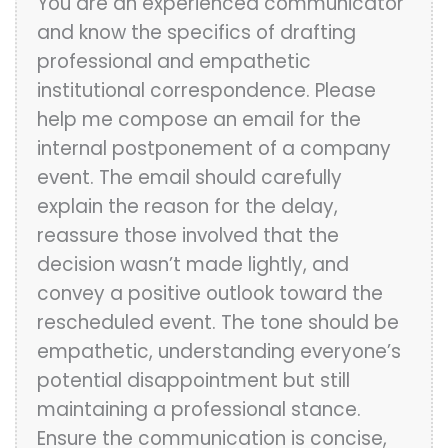
You are an experienced communicator
and know the specifics of drafting
professional and empathetic
institutional correspondence. Please
help me compose an email for the
internal postponement of a company
event. The email should carefully
explain the reason for the delay,
reassure those involved that the
decision wasn’t made lightly, and
convey a positive outlook toward the
rescheduled event. The tone should be
empathetic, understanding everyone’s
potential disappointment but still
maintaining a professional stance.
Ensure the communication is concise,