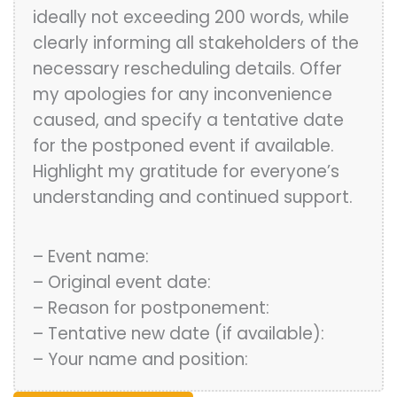
ideally not exceeding 200 words, while
clearly informing all stakeholders of the
necessary rescheduling details. Offer
my apologies for any inconvenience
caused, and specify a tentative date
for the postponed event if available.
Highlight my gratitude for everyone’s
understanding and continued support.
– Event name:
– Original event date:
– Reason for postponement:
– Tentative new date (if available):
– Your name and position: