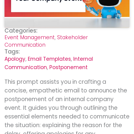
Categories:
Event Management
,
Stakeholder
Communication
Tags:
Apology
,
Email Templates
,
Internal
Communication
,
Postponement
This prompt assists you in crafting a
concise, empathetic email to announce the
postponement of an internal company
event. It guides you through outlining the
essential elements needed to communicate
the situation: explaining the reason for the
delay, offering apologies for any