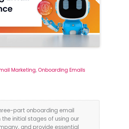
mail Marketing
,
Onboarding Emails
three-part onboarding email
e initial stages of using our
ompany, and provide essential