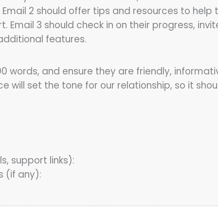
 Email 2 should offer tips and resources to help
port. Email 3 should check in on their progress, 
dditional features.
0 words, and ensure they are friendly, informat
will set the tone for our relationship, so it sh
s, support links):
(if any):