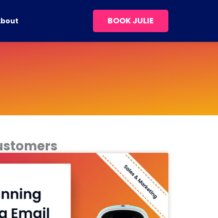
BOOK JULIE
About
Customers