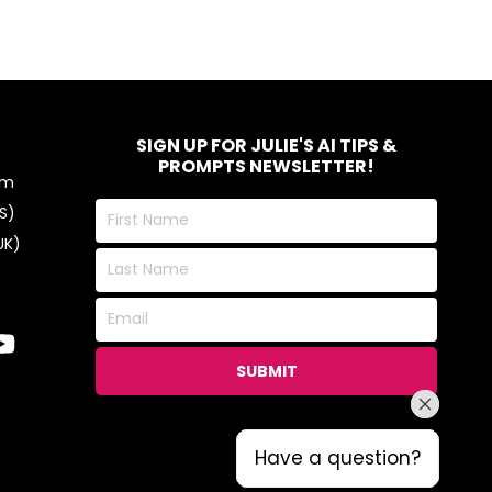
SIGN UP FOR JULIE'S AI TIPS &
PROMPTS NEWSLETTER!
om
First
S)
Name
UK)
Last
Name
Email
SUBMIT
Have a question?
Have a question?