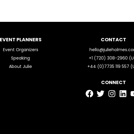
EVENT PLANNERS
CONTACT
Event Organizers
hello@julieholmes.c
Speaking
+1 (720) 308-2960 (U
About Julie
+44 (0)7735 119 557 (
CONNECT