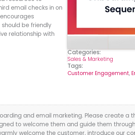
hird email checks in on
d encourages
hould be friendly
ve relationship with
Categories:
Sales & Marketing
Tags:
Customer Engagement
,
E
oarding and email marketing. Please create a 
ned to welcome them and guide them through th
d warmly welcome the customer, introduce our c