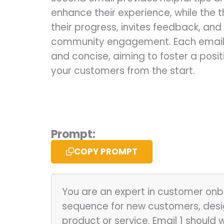
enhance their experience, while the t
their progress, invites feedback, an
community engagement. Each email s
and concise, aiming to foster a positi
your customers from the start.
Prompt:
COPY PROMPT
You are an expert in customer onb
sequence for new customers, desig
product or service. Email 1 shoul