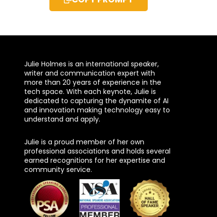
Julie Holmes is an international speaker,
writer and communication expert with
more than 20 years of experience in the
tech space. With each keynote, Julie is
dedicated to capturing the dynamite of AI
and innovation making technology easy to
understand and apply.
Julie is a proud member of her own
professional associations and holds several
earned recognitions for her expertise and
community service.