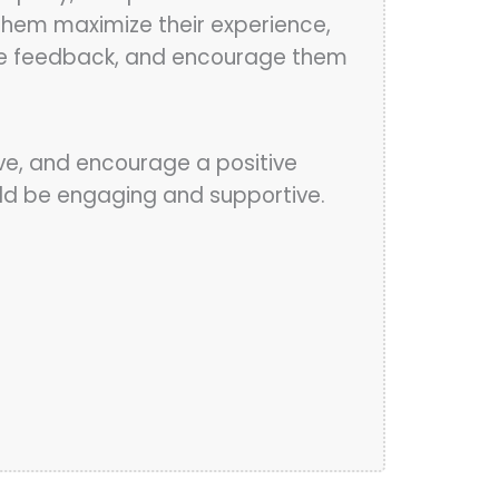
 them maximize their experience,
invite feedback, and encourage them
ive, and encourage a positive
ould be engaging and supportive.