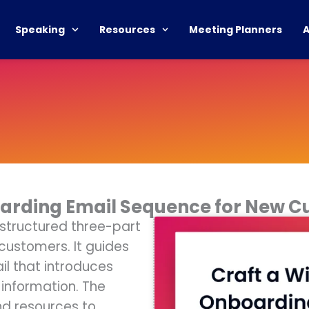
Speaking
Resources
Meeting Planners
oarding Email Sequence for New 
 structured three-part
ustomers. It guides
l that introduces
information. The
nd resources to