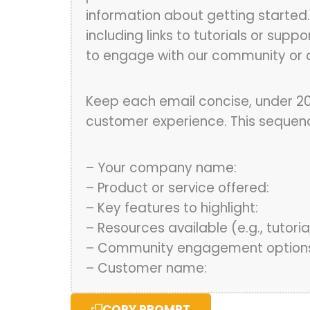
information about getting started.
including links to tutorials or sup
to engage with our community or a
Keep each email concise, under 20
customer experience. This sequence 
– Your company name:
– Product or service offered:
– Key features to highlight:
– Resources available (e.g., tutorial
– Community engagement options 
– Customer name:
COPY PROMPT