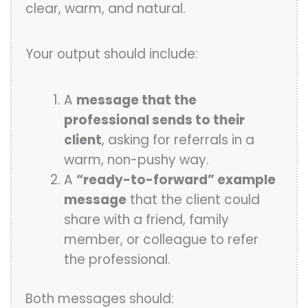
clear, warm, and natural.
Your output should include:
A
message that the
professional sends to their
client
, asking for referrals in a
warm, non-pushy way.
A
“ready-to-forward” example
message
that the client could
share with a friend, family
member, or colleague to refer
the professional.
Both messages should: