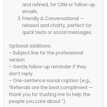
and refined, for CRM or follow-up
emails.
Friendly & Conversational —
relaxed and chatty, perfect for
quick texts or social messages.
Optional additions:
– Subject line for the professional
version.
– Gentle follow-up reminder if they
don’t reply.
– One-sentence social caption (e.g.,
“Referrals are the best compliment —
thank you for trusting me to help the
people you care about.”).