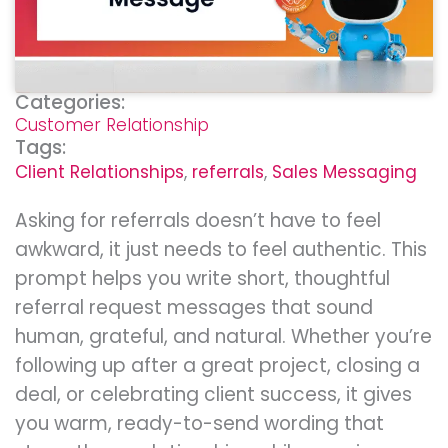
Categories:
Customer Relationship
Tags:
Client Relationships
,
referrals
,
Sales Messaging
Asking for referrals doesn’t have to feel
awkward, it just needs to feel authentic. This
prompt helps you write short, thoughtful
referral request messages that sound
human, grateful, and natural. Whether you’re
following up after a great project, closing a
deal, or celebrating client success, it gives
you warm, ready-to-send wording that