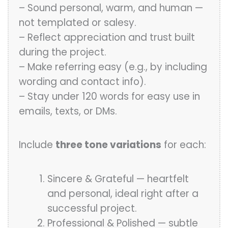
– Sound personal, warm, and human —
not templated or salesy.
– Reflect appreciation and trust built
during the project.
– Make referring easy (e.g., by including
wording and contact info).
– Stay under 120 words for easy use in
emails, texts, or DMs.
Include
three tone variations
for each:
Sincere & Grateful — heartfelt
and personal, ideal right after a
successful project.
Professional & Polished — subtle