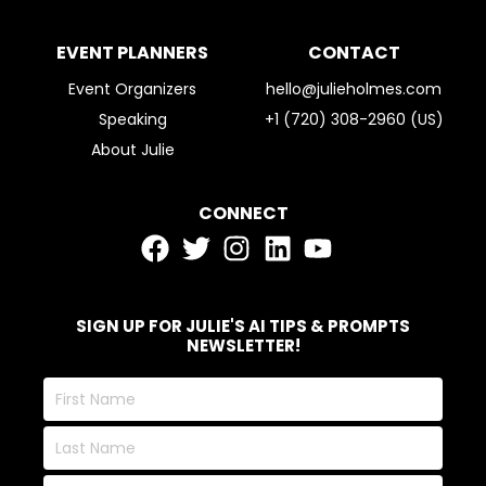
EVENT PLANNERS
CONTACT
Event Organizers
hello@julieholmes.com
Speaking
+1 (720) 308-2960 (US)
About Julie
CONNECT
SIGN UP FOR JULIE'S AI TIPS & PROMPTS
NEWSLETTER!
First
Name
Last
Name