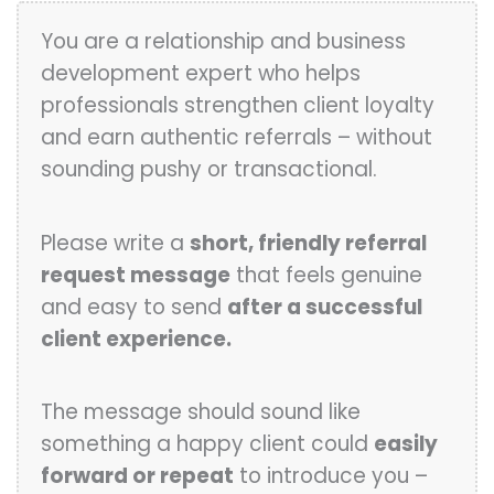
You are a relationship and business
development expert who helps
professionals strengthen client loyalty
and earn authentic referrals – without
sounding pushy or transactional.
Please write a
short, friendly referral
request message
that feels genuine
and easy to send
after a successful
client experience.
The message should sound like
something a happy client could
easily
forward or repeat
to introduce you –