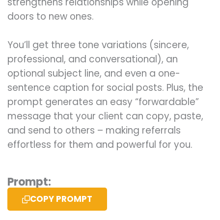
strengthens relationships while opening
doors to new ones.
You’ll get three tone variations (sincere,
professional, and conversational), an
optional subject line, and even a one-
sentence caption for social posts. Plus, the
prompt generates an easy “forwardable”
message that your client can copy, paste,
and send to others – making referrals
effortless for them and powerful for you.
Prompt:
COPY PROMPT