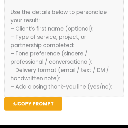
Use the details below to personalize
your result:
– Client’s first name (optional):
– Type of service, project, or
partnership completed:
– Tone preference (sincere /
professional / conversational):
– Delivery format (email / text / DM /
handwritten note):
– Add closing thank-you line (yes/no):
COPY PROMPT