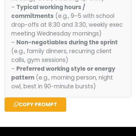
–
Typical working hours /
commitments
(e.g., 9–5 with school
drop-offs at 8:30 and 3:30, weekly exec
meeting Wednesday mornings)
–
Non-negotiables during the sprint
(e.g., family dinners, recurring client
calls, gym sessions)
–
Preferred working style or energy
pattern
(e.g., morning person, night
owl, best in 90-minute bursts)
COPY PROMPT