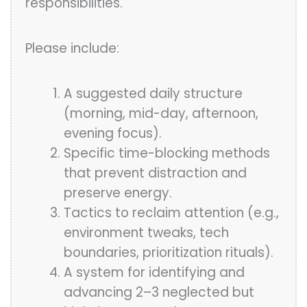
responsibilities.
Please include:
A suggested daily structure
(morning, mid-day, afternoon,
evening focus).
Specific time-blocking methods
that prevent distraction and
preserve energy.
Tactics to reclaim attention (e.g.,
environment tweaks, tech
boundaries, prioritization rituals).
A system for identifying and
advancing 2–3 neglected but