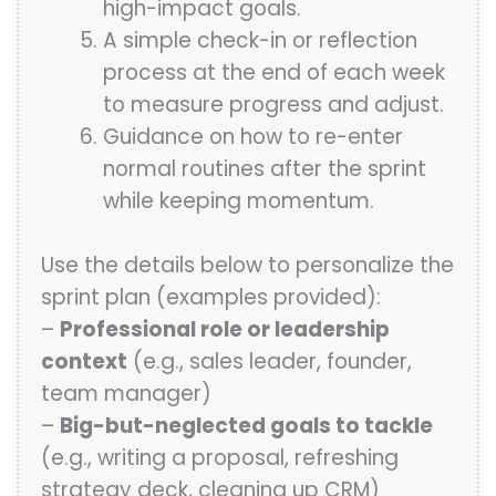
high-impact goals.
A simple check-in or reflection
process at the end of each week
to measure progress and adjust.
Guidance on how to re-enter
normal routines after the sprint
while keeping momentum.
Use the details below to personalize the
sprint plan (examples provided):
–
Professional role or leadership
context
(e.g., sales leader, founder,
team manager)
–
Big-but-neglected goals to tackle
(e.g., writing a proposal, refreshing
strategy deck, cleaning up CRM)