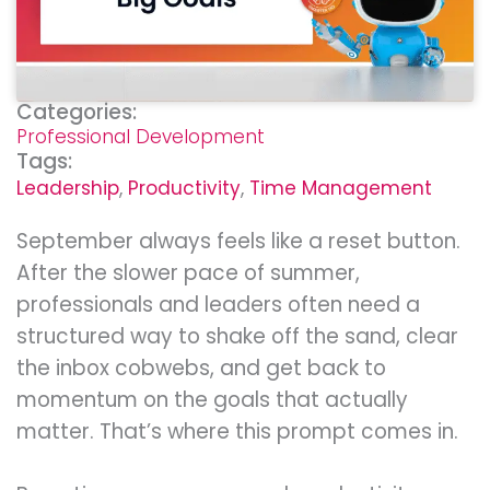
Categories:
Professional Development
Tags:
Leadership
,
Productivity
,
Time Management
September always feels like a reset button.
After the slower pace of summer,
professionals and leaders often need a
structured way to shake off the sand, clear
the inbox cobwebs, and get back to
momentum on the goals that actually
matter. That’s where this prompt comes in.