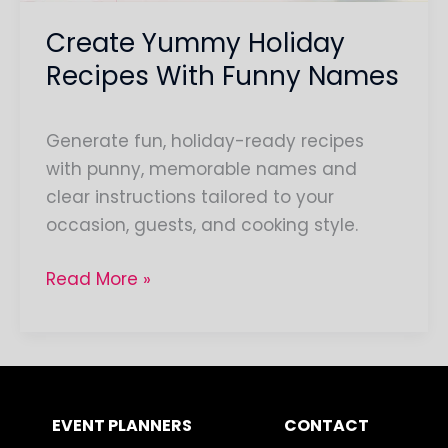
Create Yummy Holiday
Recipes With Funny Names
Generate fun, holiday-ready recipes
with punny, memorable names and
clear instructions tailored to your
occasion, guests, and cooking style.
Read More »
EVENT PLANNERS
CONTACT