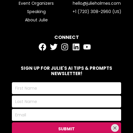
Event Organizers
hello@julieholmes.com
Speaking
+1 (720) 308-2960 (US)
About Julie
CONNECT
SIGN UP FOR JULIE'S AI TIPS & PROMPTS
NEWSLETTER!
First
Name
Last
Name
Email
SUBMIT