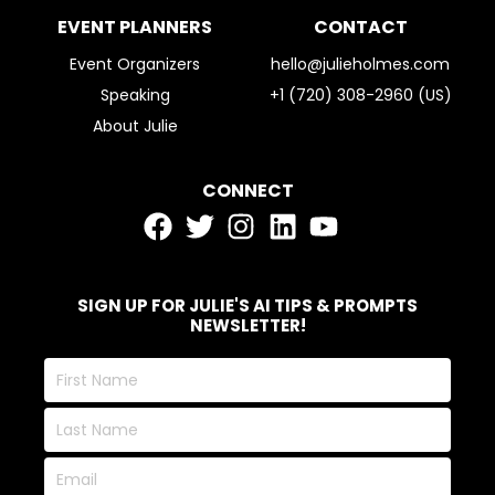
EVENT PLANNERS
CONTACT
Event Organizers
hello@julieholmes.com
Speaking
+1 (720) 308-2960 (US)
About Julie
CONNECT
SIGN UP FOR JULIE'S AI TIPS & PROMPTS
NEWSLETTER!
First
Name
Last
Name
Email