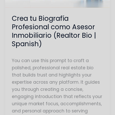
(Realtor
Bio
Crea tu Biografía
|
Profesional como Asesor
Spanish)
Inmobiliario (Realtor Bio |
Spanish)
You can use this prompt to craft a
polished, professional real estate bio
that builds trust and highlights your
expertise across any platform. It guides
you through creating a concise,
engaging introduction that reflects your
unique market focus, accomplishments,
and personal approach to serving