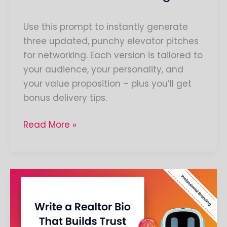
Use this prompt to instantly generate
three updated, punchy elevator pitches
for networking. Each version is tailored to
your audience, your personality, and
your value proposition – plus you’ll get
bonus delivery tips.
Read More »
Craft
Your
Professional
Realtor