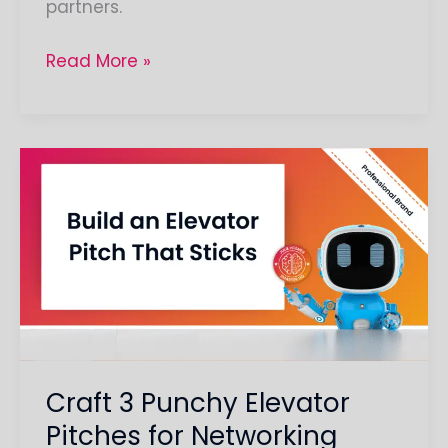
partners.
Read More »
Craft
3
Punchy
Elevator
Pitches
for
Networking
Craft 3 Punchy Elevator
Pitches for Networking