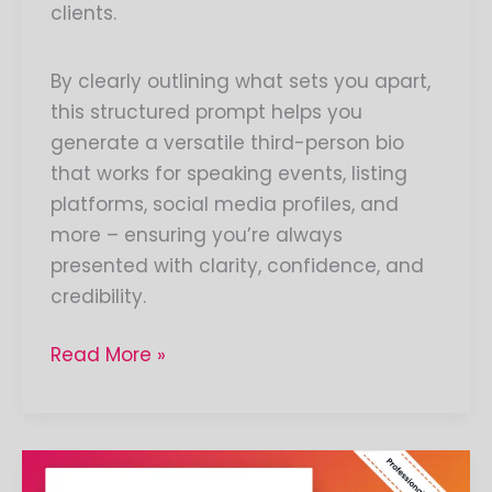
clients.
By clearly outlining what sets you apart,
this structured prompt helps you
generate a versatile third-person bio
that works for speaking events, listing
platforms, social media profiles, and
more – ensuring you’re always
presented with clarity, confidence, and
credibility.
Read More »
Create