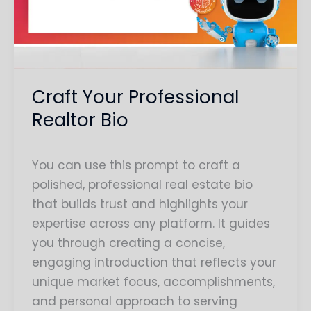
Bio
Craft Your Professional
Realtor Bio
You can use this prompt to craft a
polished, professional real estate bio
that builds trust and highlights your
expertise across any platform. It guides
you through creating a concise,
engaging introduction that reflects your
unique market focus, accomplishments,
and personal approach to serving