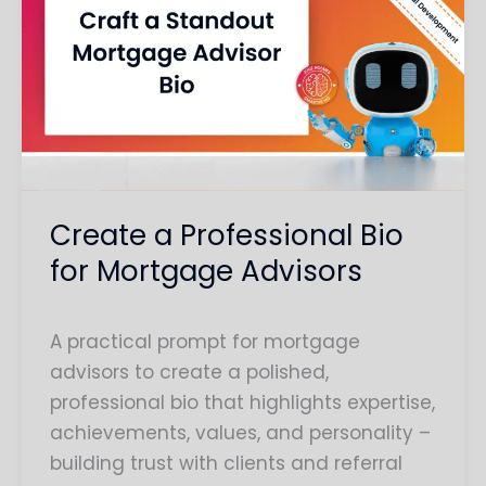
a
Professional
Bio
for
Mortgage
Advisors
Create a Professional Bio
for Mortgage Advisors
A practical prompt for mortgage
advisors to create a polished,
professional bio that highlights expertise,
achievements, values, and personality –
building trust with clients and referral