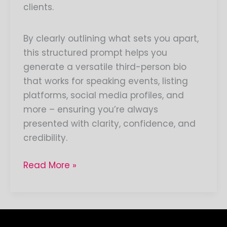
clients.
By clearly outlining what sets you apart,
this structured prompt helps you
generate a versatile third-person bio
that works for speaking events, listing
platforms, social media profiles, and
more – ensuring you’re always
presented with clarity, confidence, and
credibility.
Read More »