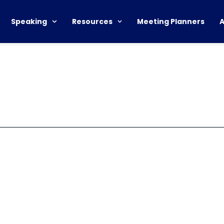
Speaking
Resources
Meeting Planners