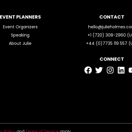
EVENT PLANNERS
CONTACT
Event Organizers
hello@julieholmes.c
Speaking
+1 (720) 308-2960 (U
About Julie
+44 (0)7735 119 557 (
CONNECT
y Policy
and
Terms of Service
apply.