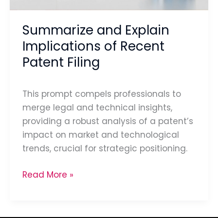
Filing
Summarize and Explain
Implications of Recent
Patent Filing
This prompt compels professionals to
merge legal and technical insights,
providing a robust analysis of a patent’s
impact on market and technological
trends, crucial for strategic positioning.
Read More »