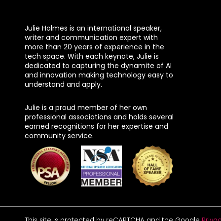
Julie Holmes is an international speaker,
writer and communication expert with
more than 20 years of experience in the
tech space. With each keynote, Julie is
dedicated to capturing the dynamite of AI
and innovation making technology easy to
understand and apply.
Julie is a proud member of her own
professional associations and holds several
earned recognitions for her expertise and
community service.
This site is protected by reCAPTCHA and the Google
Privac