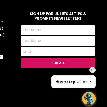
SIGN UP FOR JULIE'S AI TIPS &
PROMPTS NEWSLETTER!
om
First
S)
Name
UK)
Last
Name
Email
SUBMIT
Have a question?
Have a question?