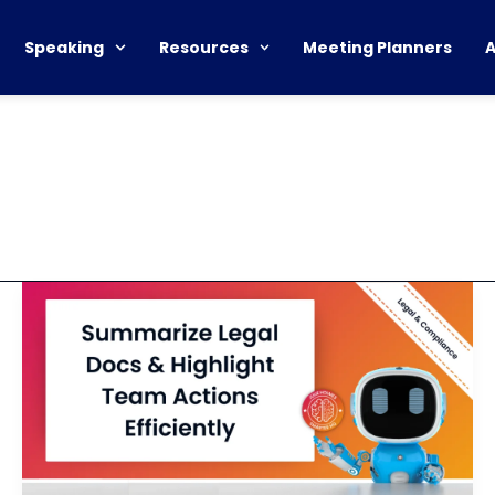
Speaking
Resources
Meeting Planners
Summarize
Legal
Document
and
Identify
Action
Items