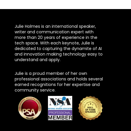
Julie Holmes is an international speaker,
writer and communication expert with
more than 20 years of experience in the
tech space. With each keynote, Julie is
dedicated to capturing the dynamite of AI
and innovation making technology easy to
understand and apply.
Julie is a proud member of her own
professional associations and holds several
earned recognitions for her expertise and
community service.