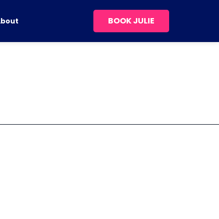
BOOK JULIE
About