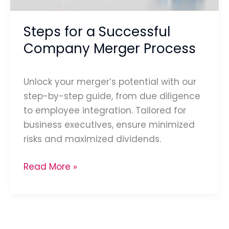
Steps for a Successful
Company Merger Process
Unlock your merger’s potential with our
step-by-step guide, from due diligence
to employee integration. Tailored for
business executives, ensure minimized
risks and maximized dividends.
Read More »