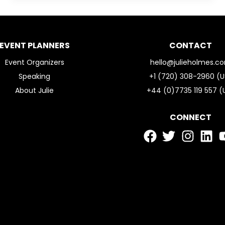
EVENT PLANNERS
CONTACT
Event Organizers
hello@julieholmes.c
Speaking
+1 (720) 308-2960 (U
About Julie
+44 (0)7735 119 557 (
CONNECT