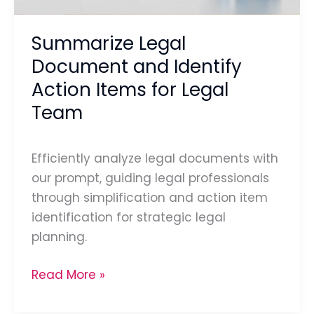
for
Legal
Summarize Legal
Team
Document and Identify
Action Items for Legal
Team
Efficiently analyze legal documents with
our prompt, guiding legal professionals
through simplification and action item
identification for strategic legal
planning.
Read More »