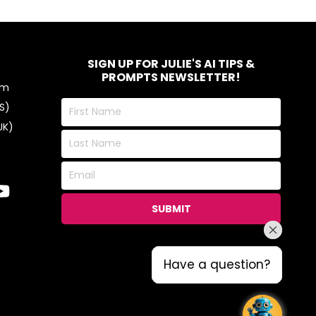
SIGN UP FOR JULIE'S AI TIPS &
PROMPTS NEWSLETTER!
om
First
S)
Name
UK)
Last
Name
Email
SUBMIT
Have a question?
Have a question?