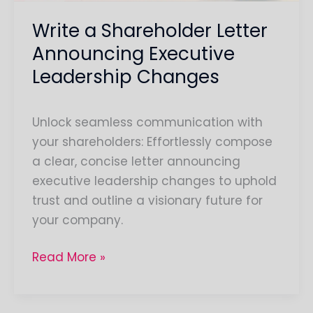
Write a Shareholder Letter
Announcing Executive
Leadership Changes
Unlock seamless communication with
your shareholders: Effortlessly compose
a clear, concise letter announcing
executive leadership changes to uphold
trust and outline a visionary future for
your company.
Read More »