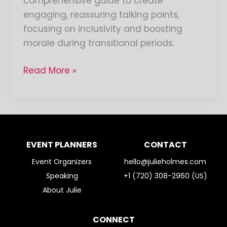
comprehensive guide to create
engaging, reassuring talking points,
focusing on inclusivity and boosting
morale during transitional periods.
Read More »
EVENT PLANNERS
CONTACT
Event Organizers
hello@julieholmes.com
Speaking
+1 (720) 308-2960 (US)
About Julie
CONNECT