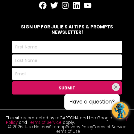
SIGN UP FOR JULIE'S AI TIPS & PROMPTS
NEWSLETTER!
First
Name
Last
Name
Email
SUBMIT
Have a question?
Have a question?
This site is protected by reCAPTCHA and the Google
Privacy
Policy
and
Terms of Service
apply.
© 2026 Julie Holmes
Sitemap
Privacy Policy
Terms of Service
Terms of Use