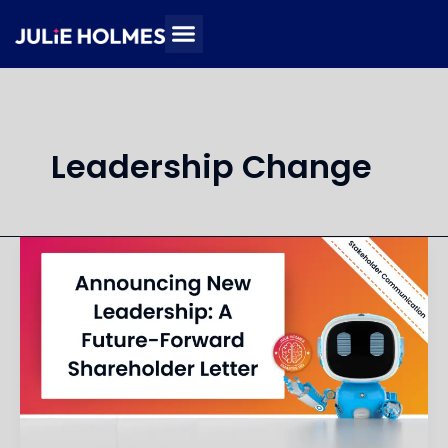
Skip
to
content
Leadership Change
Write
a
Shareholder
Letter
Announcing
Executive
Leadership
Changes