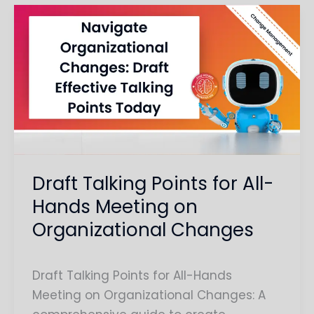
Draft
Talking
Points
for
All-
Hands
Meeting
on
Organizational
Draft Talking Points for All-
Changes
Hands Meeting on
Organizational Changes
Draft Talking Points for All-Hands
Meeting on Organizational Changes: A