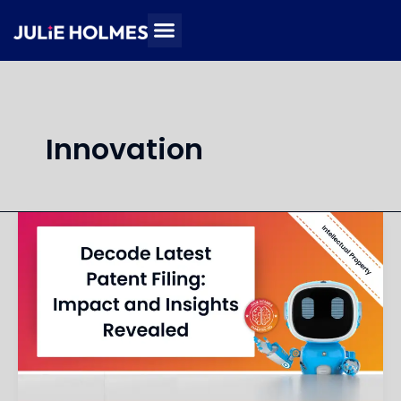
Skip
to
content
Innovation
Summarize
and
Explain
Implications
of
Recent
Patent
Filing