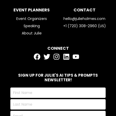
EVENT PLANNERS
CONTACT
Event Organizers
hello@julieholmes.com
Speaking
+1 (720) 308-2960 (US)
About Julie
CONNECT
SIGN UP FOR JULIE'S AI TIPS & PROMPTS
NEWSLETTER!
First
Name
Last
Name
Email