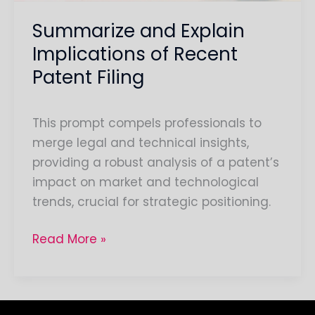
Summarize and Explain
Implications of Recent
Patent Filing
This prompt compels professionals to
merge legal and technical insights,
providing a robust analysis of a patent’s
impact on market and technological
trends, crucial for strategic positioning.
Read More »