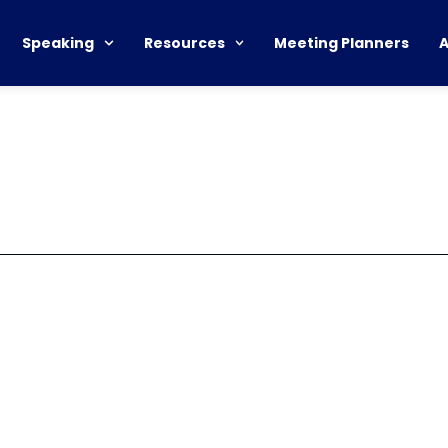
Speaking
Resources
Meeting Planners