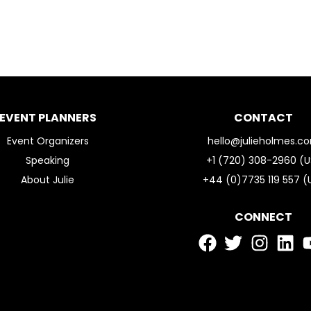
EVENT PLANNERS
CONTACT
Event Organizers
hello@julieholmes.c
Speaking
+1 (720) 308-2960 (U
About Julie
+44 (0)7735 119 557 (
CONNECT