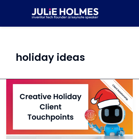
Skip
to
content
holiday ideas
Create
a
List
of
Holiday
Client
Delight