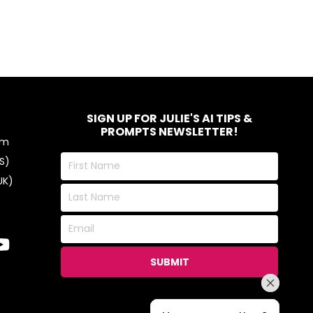
SIGN UP FOR JULIE'S AI TIPS &
PROMPTS NEWSLETTER!
om
First
S)
Name
UK)
Last
Name
Email
SUBMIT