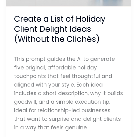
Ideas
(Without
Create a List of Holiday
the
Client Delight Ideas
Clichés)
(Without the Clichés)
This prompt guides the AI to generate
five original, affordable holiday
touchpoints that feel thoughtful and
aligned with your style. Each idea
includes a short description, why it builds
goodwill, and a simple execution tip.
Ideal for relationship-led businesses
that want to surprise and delight clients
in a way that feels genuine.