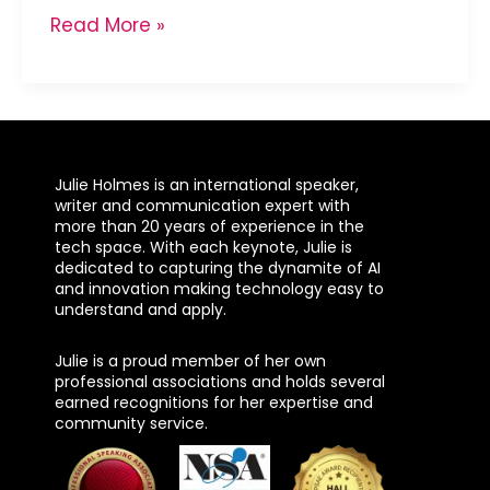
Read More »
Julie Holmes is an international speaker,
writer and communication expert with
more than 20 years of experience in the
tech space. With each keynote, Julie is
dedicated to capturing the dynamite of AI
and innovation making technology easy to
understand and apply.
Julie is a proud member of her own
professional associations and holds several
earned recognitions for her expertise and
community service.