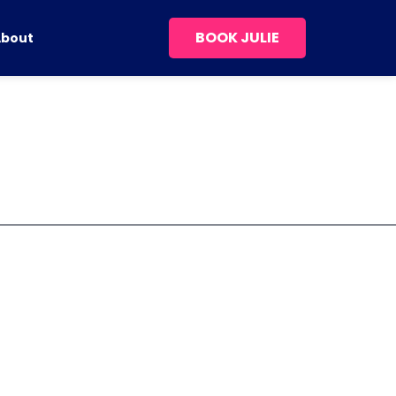
BOOK JULIE
About