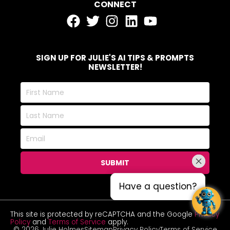
CONNECT
SIGN UP FOR JULIE'S AI TIPS & PROMPTS
NEWSLETTER!
First
Name
Last
Name
Email
SUBMIT
Have a question?
Have a question?
This site is protected by reCAPTCHA and the Google
Privacy
Policy
and
Terms of Service
apply.
© 2026 Julie Holmes
Sitemap
Privacy Policy
Terms of Service