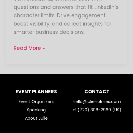
questions and answers that fit LinkedIn’s
character limits. Drive engagement,
boost visibility, and collect insights for
smarter business decisions.
Read More »
EVENT PLANNERS
CONTACT
Event Organizers
hello@julieholmes.com
Speaking
+1 (720) 308-2960 (US)
About Julie