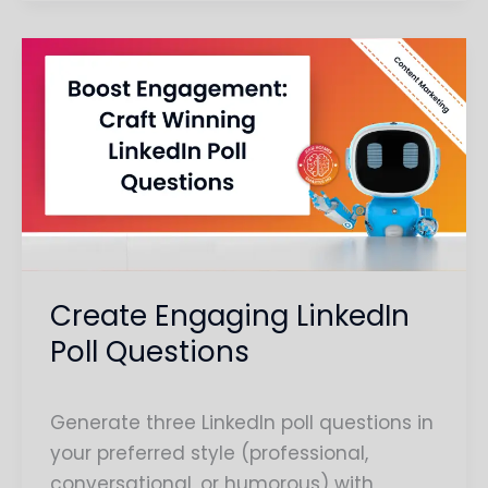
Create
Engaging
LinkedIn
Poll
Questions
Create Engaging LinkedIn
Poll Questions
Generate three LinkedIn poll questions in
your preferred style (professional,
conversational, or humorous) with