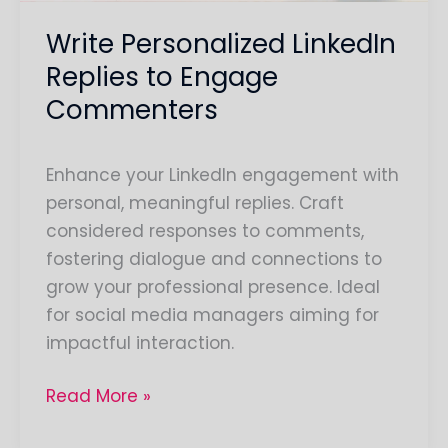
Write Personalized LinkedIn
Replies to Engage
Commenters
Enhance your LinkedIn engagement with
personal, meaningful replies. Craft
considered responses to comments,
fostering dialogue and connections to
grow your professional presence. Ideal
for social media managers aiming for
impactful interaction.
Read More »