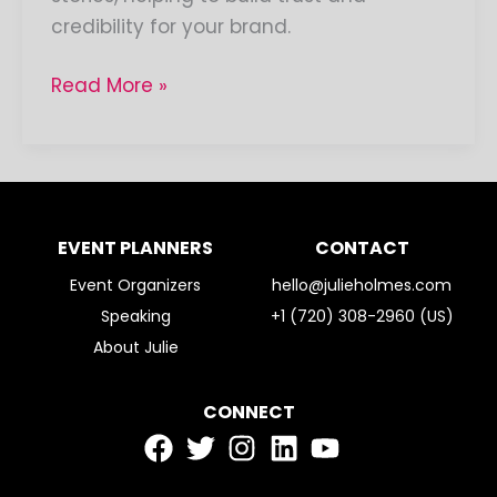
credibility for your brand.
Read More »
EVENT PLANNERS
CONTACT
Event Organizers
hello@julieholmes.com
Speaking
+1 (720) 308-2960 (US)
About Julie
CONNECT