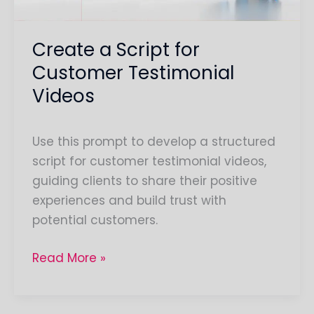
Create a Script for
Customer Testimonial
Videos
Use this prompt to develop a structured
script for customer testimonial videos,
guiding clients to share their positive
experiences and build trust with
potential customers.
Read More »