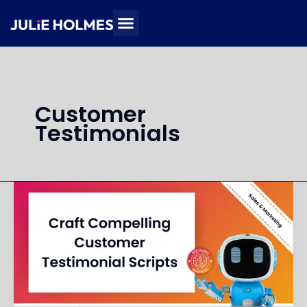
Skip
to
content
Customer
Testimonials
Create
a
Script
for
Customer
Testimonial
Videos