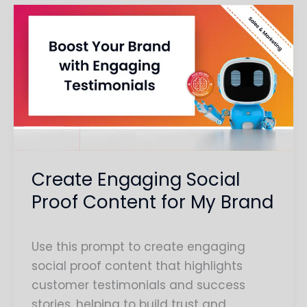
Create
Engaging
Social
Proof
Content
for
My
Brand
Create Engaging Social
Proof Content for My Brand
Use this prompt to create engaging
social proof content that highlights
customer testimonials and success
stories, helping to build trust and