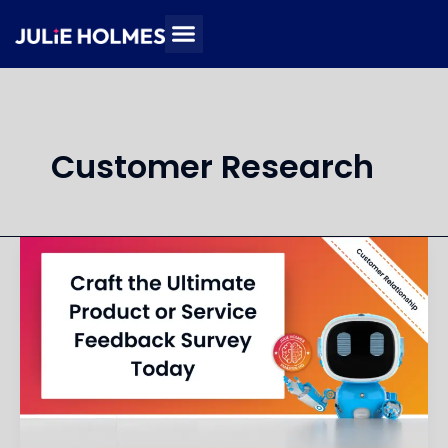
Skip
to
content
Customer Research
Design
a
Customer
Feedback
Survey
for
Product
or