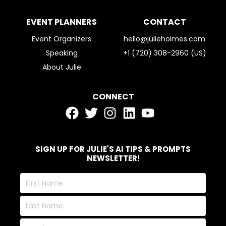
EVENT PLANNERS
CONTACT
Event Organizers
hello@julieholmes.com
Speaking
+1 (720) 308-2960 (US)
About Julie
CONNECT
SIGN UP FOR JULIE'S AI TIPS & PROMPTS
NEWSLETTER!
First
Name
Last
Name
Email