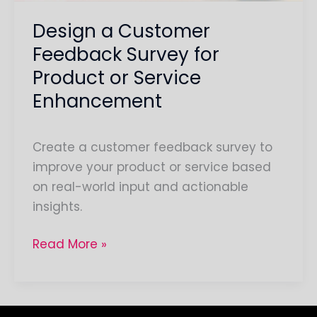
Service
Design a Customer
Enhancement
Feedback Survey for
Product or Service
Enhancement
Create a customer feedback survey to
improve your product or service based
on real-world input and actionable
insights.
Read More »