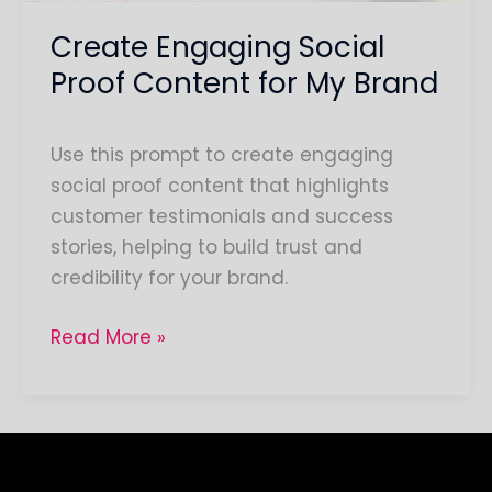
Create Engaging Social
Proof Content for My Brand
Use this prompt to create engaging
social proof content that highlights
customer testimonials and success
stories, helping to build trust and
credibility for your brand.
Read More »