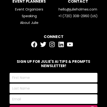
EVENT PLANNERS
CONTACT
Event Organizers
hello@julieholmes.com
Speaking
+1 (720) 308-2960 (US)
About Julie
CONNECT
SIGN UP FOR JULIE'S AI TIPS & PROMPTS
NEWSLETTER!
First
Name
Last
Name
Email