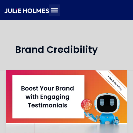
Skip
to
content
Brand Credibility
Create
Engaging
Social
Proof
Content
for
My
Brand