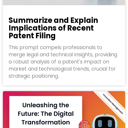
Summarize and Explain
Implications of Recent
Patent Filing
This prompt compels professionals to
merge legal and technical insights, providing
a robust analysis of a patent's impact on
market and technological trends, crucial for
strategic positioning.