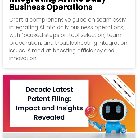
Business Operations
Craft a comprehensive guide on seamlessly
integrating AI into daily business operations,
with focused steps on tool selection, team
preparation, and troubleshooting integration
issues. Aimed at boosting efficiency and
innovation.