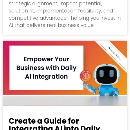
strategic alignment, impact potential,
solution fit, implementation feasibility, and
competitive advantage—helping you invest in
AI that delivers real business value.
Create a Guide for
Integrating AI into Daily