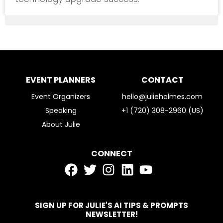
EVENT PLANNERS
CONTACT
Event Organizers
hello@julieholmes.com
Speaking
+1 (720) 308-2960 (US)
About Julie
CONNECT
SIGN UP FOR JULIE'S AI TIPS & PROMPTS
NEWSLETTER!