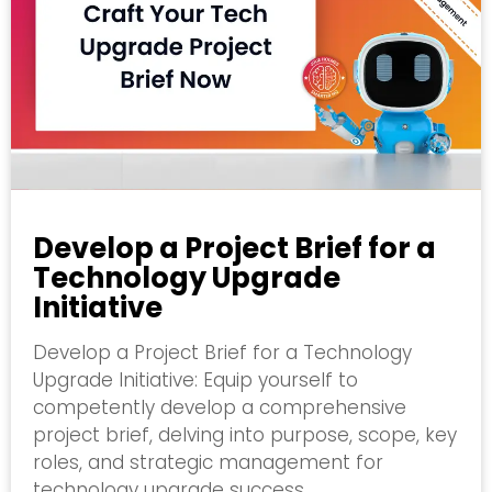
Develop a Project Brief for a
Technology Upgrade
Initiative
Develop a Project Brief for a Technology
Upgrade Initiative: Equip yourself to
competently develop a comprehensive
project brief, delving into purpose, scope, key
roles, and strategic management for
technology upgrade success.