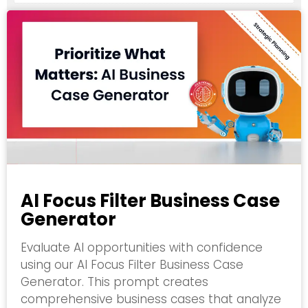
AI Focus Filter Business Case
Generator
Evaluate AI opportunities with confidence
using our AI Focus Filter Business Case
Generator. This prompt creates
comprehensive business cases that analyze