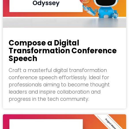
Compose a Digital
Transformation Conference
Speech
Craft a masterful digital transformation
conference speech effortlessly. Ideal for
professionals aiming to become thought
leaders and inspire collaboration and
progress in the tech community.