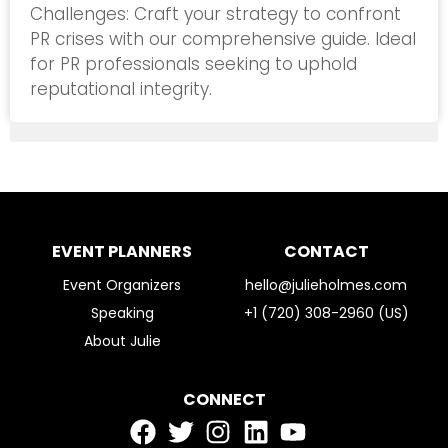
Challenges: Craft your strategy to confront
PR crises with our comprehensive guide. Ideal
for PR professionals seeking to uphold
reputational integrity.
EVENT PLANNERS
CONTACT
Event Organizers
hello@julieholmes.com
Speaking
+1 (720) 308-2960 (US)
About Julie
CONNECT