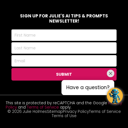
SIGN UP FOR JULIE'S AI TIPS & PROMPTS
NEWSLETTER!
First
Name
Last
Name
Email
SUBMIT
Have a question?
Have a question?
This site is protected by reCAPTCHA and the Google
Privacy
Policy
and
Terms of Service
apply.
© 2026 Julie Holmes
Sitemap
Privacy Policy
Terms of Service
Terms of Use