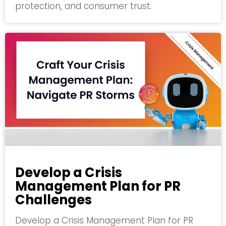
protection, and consumer trust.
Develop a Crisis
Management Plan for PR
Challenges
Develop a Crisis Management Plan for PR