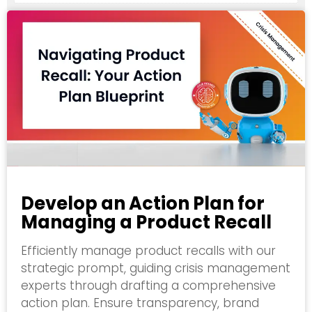
Develop an Action Plan for
Managing a Product Recall
Efficiently manage product recalls with our
strategic prompt, guiding crisis management
experts through drafting a comprehensive
action plan. Ensure transparency, brand