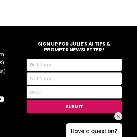
SIGN UP FOR JULIE'S AI TIPS &
PROMPTS NEWSLETTER!
om
First
S)
Name
UK)
Last
Name
Email
SUBMIT
Have a question?
Have a question?