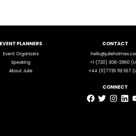
EVENT PLANNERS
CONTACT
Event Organizers
hello@julieholmes.c
Speaking
+1 (720) 308-2960 (U
About Julie
+44 (0)7735 119 557 (
CONNECT