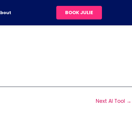
BOOK JULIE
About
Next AI Tool
→