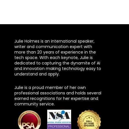
Julie Holmes is an international speaker,
writer and communication expert with
more than 20 years of experience in the
tech space. With each keynote, Julie is
dedicated to capturing the dynamite of AI
and innovation making technology easy to
understand and apply.
Julie is a proud member of her own
professional associations and holds several
earned recognitions for her expertise and
community service.