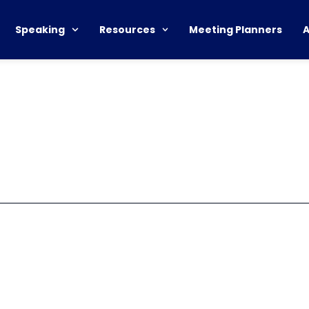
Speaking
Resources
Meeting Planners