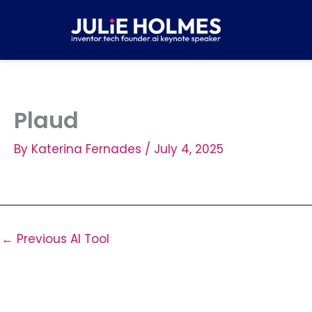
Skip
to
content
Plaud
By
Katerina Fernades
/
July 4, 2025
←
Previous AI Tool