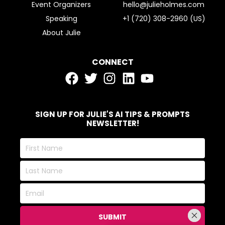
Event Organizers
hello@julieholmes.com
Speaking
+1 (720) 308-2960 (US)
About Julie
CONNECT
SIGN UP FOR JULIE'S AI TIPS & PROMPTS
NEWSLETTER!
First
Name
Last
Name
Email
SUBMIT