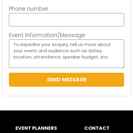
Phone number
Event Information/Message
SEND MESSAGE
EVENT PLANNERS
CONTACT