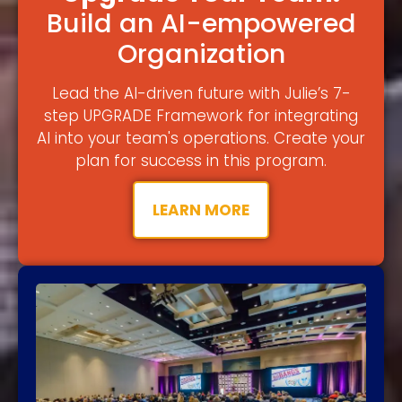
Build an AI-empowered
Organization
Lead the AI-driven future with Julie’s 7-
step UPGRADE Framework for integrating
AI into your team's operations. Create your
plan for success in this program.
LEARN MORE