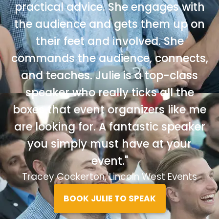
practical advice. She engages with
the audience and gets them up on
their feet and involved. She
commands the audience, connects,
and teaches. Julie is a top-class
speaker who really ticks all the
boxes that event organizers like me
are looking for. A fantastic speaker
you simply must have at your
event."
Tracey Cockerton, Lincoln West Events
BOOK JULIE TO SPEAK