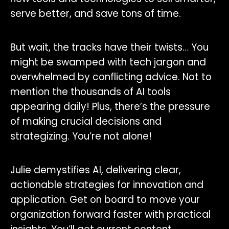
serve better, and save tons of time.
But wait, the tracks have their twists… You
might be swamped with tech jargon and
overwhelmed by conflicting advice. Not to
mention the thousands of AI tools
appearing daily! Plus, there’s the pressure
of making crucial decisions and
strategizing. You’re not alone!
Julie demystifies AI, delivering clear,
actionable strategies for innovation and
application. Get on board to move your
organization forward faster with practical