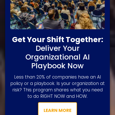
Get Your Shift Together:
Deliver Your
Organizational AI
Playbook Now
Less than 20% of companies have an AI
policy or a playbook. Is your organization at
risk? This program shares what you need
to do RIGHT NOW and HOW.
LEARN MORE