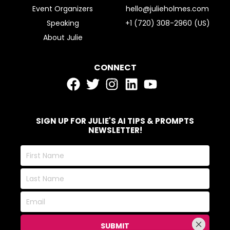
Event Organizers
hello@julieholmes.com
Speaking
+1 (720) 308-2960 (US)
About Julie
CONNECT
SIGN UP FOR JULIE'S AI TIPS & PROMPTS
NEWSLETTER!
First
Name
Last
Name
Email
SUBMIT