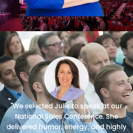
"We selected Julie to speak at our
National Sales Conference. She
delivered humor, energy, and highly