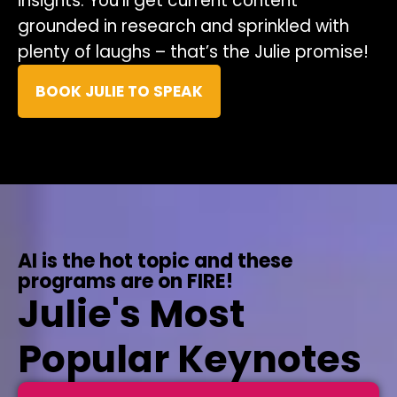
insights. You’ll get current content
grounded in research and sprinkled with
plenty of laughs – that’s the Julie promise!
BOOK JULIE TO SPEAK
AI is the hot topic and these
programs are on FIRE!
Julie's Most
Popular Keynotes