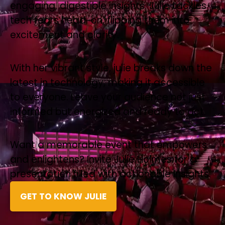
engaging, digestible insights. Julie tackles
tech fears head-on, flipping them into
excitement and clarity.
With her vibrant style, julie breaks down the
latest in technology, making it accessible
to everyone. Leave your audience not just
informed but energized and ready to act.
Want a memorable event that empowers
and enlightens? Invite Julie Holmes for a
presentation filled with actionable insights.
GET TO KNOW JULIE