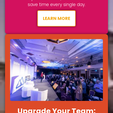
save time every single day.
LEARN MORE
Upgrade Your Team: