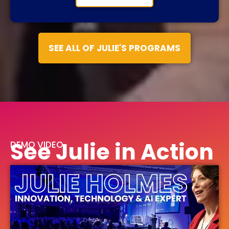
SEE ALL OF JULIE'S PROGRAMS
See Julie in Action
DEMO VIDEO