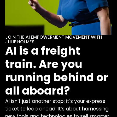
JOIN THE AI EMPOWERMENT MOVEMENT WITH
JULIE HOLMES
AI is a freight
train. Are you
running behind or
all aboard?
AI isn’t just another stop; it’s your express
ticket to leap ahead. It’s about harnessing
new tools and technologies to sell smarter,