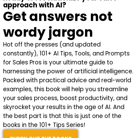
approach with AI?
Get answers not
wordy jargon
Hot off the presses (and updated
constantly), 101+ AI Tips, Tools, and Prompts
for Sales Pros is your ultimate guide to
harnessing the power of artificial intelligence.
Packed with practical advice and real-world
examples, this book will help you streamline
your sales process, boost productivity, and
skyrocket your results in the age of AI. And
the best part is that this is just one of the
books in the 101+ Tips Series!