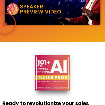
Ready to revolutionize your sales