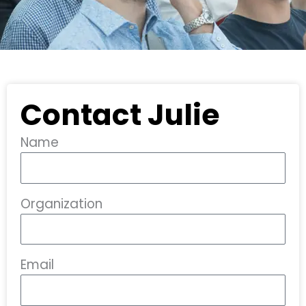
Contact Julie
Name
Organization
Email