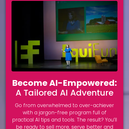
Become AI-Empowered:
A Tailored AI Adventure
Go from overwhelmed to over-achiever
with a jargon-free program full of
practical AI tips and tools. The result? You’ll
be ready to sell more, serve better and