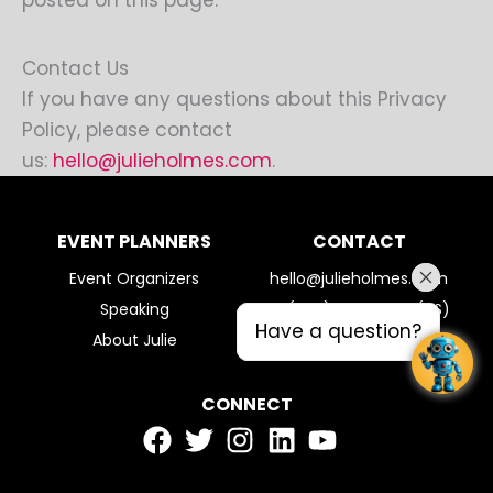
posted on this page.
Contact Us
If you have any questions about this Privacy
Policy, please contact
us:
hello@julieholmes.com
.
EVENT PLANNERS
CONTACT
Event Organizers
hello@julieholmes.com
Speaking
+1 (720) 308-2960 (US)
Have a question?
Have a question?
About Julie
CONNECT