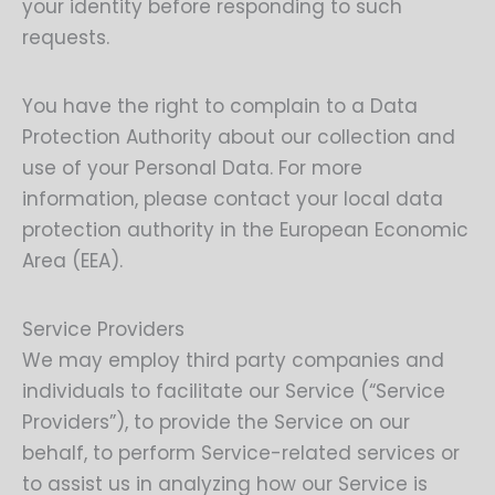
your identity before responding to such
requests.
You have the right to complain to a Data
Protection Authority about our collection and
use of your Personal Data. For more
information, please contact your local data
protection authority in the European Economic
Area (EEA).
Service Providers
We may employ third party companies and
individuals to facilitate our Service (“Service
Providers”), to provide the Service on our
behalf, to perform Service-related services or
to assist us in analyzing how our Service is