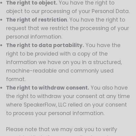
The right to object.
You have the right to
object to our processing of your Personal Data.
The right of restriction
. You have the right to
request that we restrict the processing of your
personal information.
The right to data portability.
You have the
right to be provided with a copy of the
information we have on you in a structured,
machine-readable and commonly used
format.
The right to withdraw consent.
You also have
the right to withdraw your consent at any time
where SpeakerFlow, LLC relied on your consent
to process your personal information.
Please note that we may ask you to verify