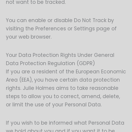
not want to be tracked.
You can enable or disable Do Not Track by
visiting the Preferences or Settings page of
your web browser.
Your Data Protection Rights Under General
Data Protection Regulation (GDPR)
If you are a resident of the European Economic
Area (EEA), you have certain data protection
rights. Julie Holmes aims to take reasonable
steps to allow you to correct, amend, delete,
or limit the use of your Personal Data.
If you wish to be informed what Personal Data
we hold about you and if you want it to be