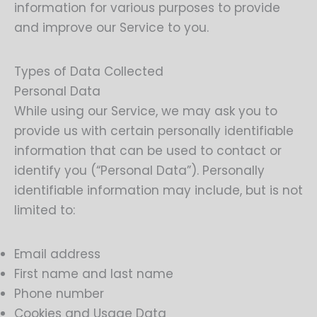
information for various purposes to provide
and improve our Service to you.
Types of Data Collected
Personal Data
While using our Service, we may ask you to
provide us with certain personally identifiable
information that can be used to contact or
identify you (“Personal Data”). Personally
identifiable information may include, but is not
limited to:
Email address
First name and last name
Phone number
Cookies and Usage Data