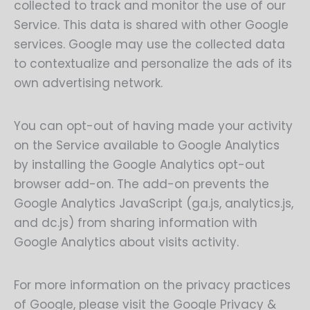
collected to track and monitor the use of our
Service. This data is shared with other Google
services. Google may use the collected data
to contextualize and personalize the ads of its
own advertising network.
You can opt-out of having made your activity
on the Service available to Google Analytics
by installing the Google Analytics opt-out
browser add-on. The add-on prevents the
Google Analytics JavaScript (ga.js, analytics.js,
and dc.js) from sharing information with
Google Analytics about visits activity.
For more information on the privacy practices
of Google, please visit the Google Privacy &