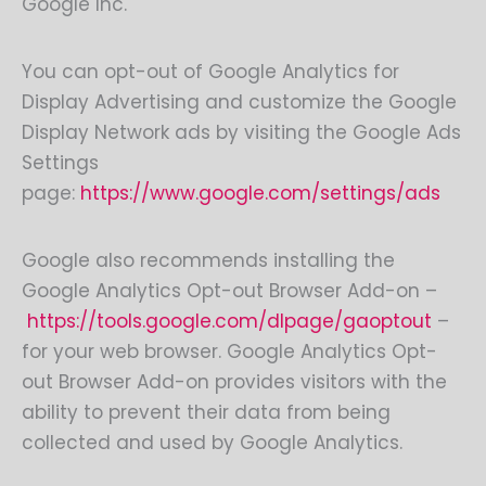
Google Inc.
You can opt-out of Google Analytics for
Display Advertising and customize the Google
Display Network ads by visiting the Google Ads
Settings
page:
https://www.google.com/settings/ads
Google also recommends installing the
Google Analytics Opt-out Browser Add-on –
https://tools.google.com/dlpage/gaoptout
–
for your web browser. Google Analytics Opt-
out Browser Add-on provides visitors with the
ability to prevent their data from being
collected and used by Google Analytics.