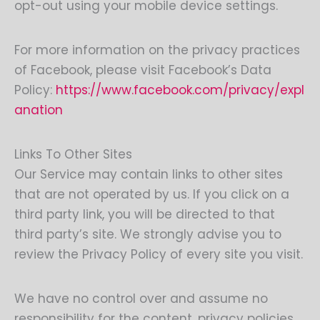
opt-out using your mobile device settings.
For more information on the privacy practices
of Facebook, please visit Facebook’s Data
Policy:
https://www.facebook.com/privacy/expl
anation
Links To Other Sites
Our Service may contain links to other sites
that are not operated by us. If you click on a
third party link, you will be directed to that
third party’s site. We strongly advise you to
review the Privacy Policy of every site you visit.
We have no control over and assume no
responsibility for the content, privacy policies