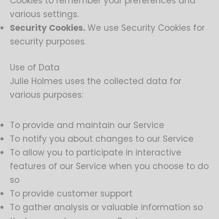
Cookies to remember your preferences and
various settings.
Security Cookies.
We use Security Cookies for
security purposes.
Use of Data
Julie Holmes uses the collected data for
various purposes:
To provide and maintain our Service
To notify you about changes to our Service
To allow you to participate in interactive
features of our Service when you choose to do
so
To provide customer support
To gather analysis or valuable information so