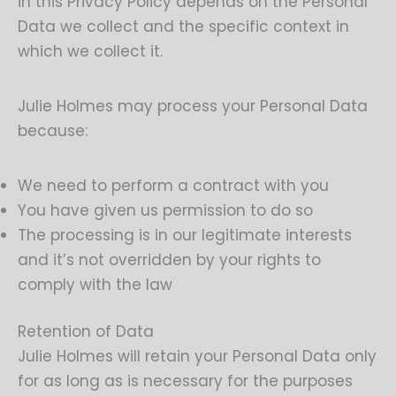
in this Privacy Policy depends on the Personal
Data we collect and the specific context in
which we collect it.
Julie Holmes may process your Personal Data
because:
We need to perform a contract with you
You have given us permission to do so
The processing is in our legitimate interests
and it’s not overridden by your rights to
comply with the law
Retention of Data
Julie Holmes will retain your Personal Data only
for as long as is necessary for the purposes