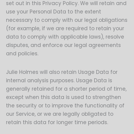
set out in this Privacy Policy. We will retain and
use your Personal Data to the extent
necessary to comply with our legal obligations
(for example, if we are required to retain your
data to comply with applicable laws), resolve
disputes, and enforce our legal agreements
and policies.
Julie Holmes will also retain Usage Data for
internal analysis purposes. Usage Data is
generally retained for a shorter period of time,
except when this data is used to strengthen
the security or to improve the functionality of
our Service, or we are legally obligated to
retain this data for longer time periods.