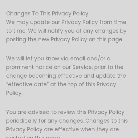
Changes To This Privacy Policy
We may update our Privacy Policy from time
to time. We will notify you of any changes by
posting the new Privacy Policy on this page.
We will let you know via email and/or a
prominent notice on our Service, prior to the
change becoming effective and update the
“effective date” at the top of this Privacy
Policy.
You are advised to review this Privacy Policy
periodically for any changes. Changes to this
Privacy Policy are effective when they are