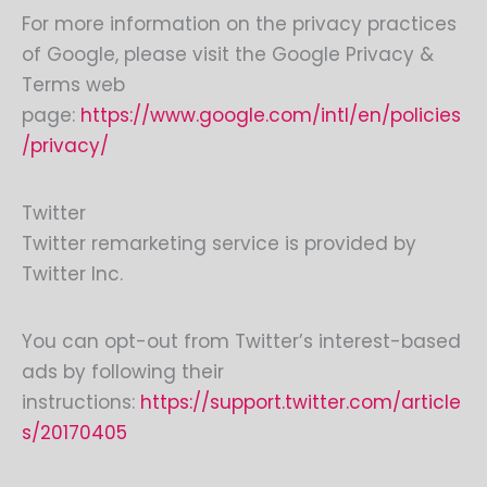
For more information on the privacy practices
of Google, please visit the Google Privacy &
Terms web
page:
https://www.google.com/intl/en/policies
/privacy/
Twitter
Twitter remarketing service is provided by
Twitter Inc.
You can opt-out from Twitter’s interest-based
ads by following their
instructions:
https://support.twitter.com/article
s/20170405