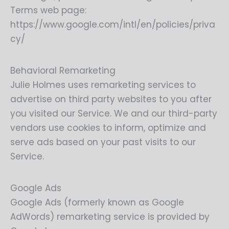
Terms web page:
https://www.google.com/intl/en/policies/priva
cy/
Behavioral Remarketing
Julie Holmes uses remarketing services to
advertise on third party websites to you after
you visited our Service. We and our third-party
vendors use cookies to inform, optimize and
serve ads based on your past visits to our
Service.
Google Ads
Google Ads (formerly known as Google
AdWords) remarketing service is provided by