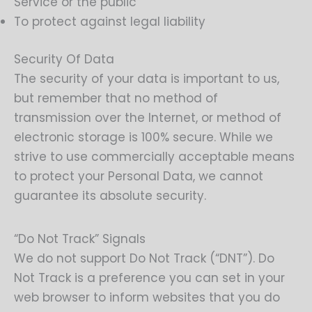
Service or the public
To protect against legal liability
Security Of Data
The security of your data is important to us,
but remember that no method of
transmission over the Internet, or method of
electronic storage is 100% secure. While we
strive to use commercially acceptable means
to protect your Personal Data, we cannot
guarantee its absolute security.
“Do Not Track” Signals
We do not support Do Not Track (“DNT”). Do
Not Track is a preference you can set in your
web browser to inform websites that you do