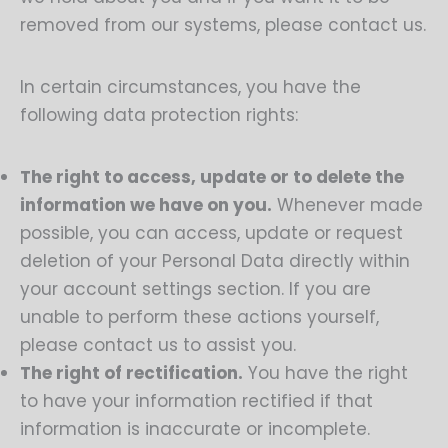
removed from our systems, please contact us.
In certain circumstances, you have the
following data protection rights:
The right to access, update or to delete the
information we have on you.
Whenever made
possible, you can access, update or request
deletion of your Personal Data directly within
your account settings section. If you are
unable to perform these actions yourself,
please contact us to assist you.
The right of rectification.
You have the right
to have your information rectified if that
information is inaccurate or incomplete.