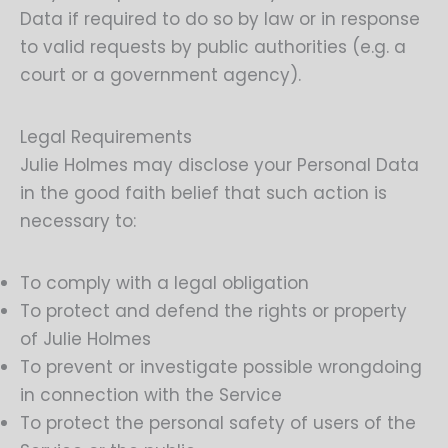
Data if required to do so by law or in response
to valid requests by public authorities (e.g. a
court or a government agency).
Legal Requirements
Julie Holmes may disclose your Personal Data
in the good faith belief that such action is
necessary to:
To comply with a legal obligation
To protect and defend the rights or property
of Julie Holmes
To prevent or investigate possible wrongdoing
in connection with the Service
To protect the personal safety of users of the