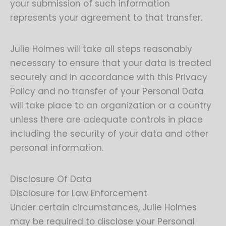
your submission of such information
represents your agreement to that transfer.
Julie Holmes will take all steps reasonably
necessary to ensure that your data is treated
securely and in accordance with this Privacy
Policy and no transfer of your Personal Data
will take place to an organization or a country
unless there are adequate controls in place
including the security of your data and other
personal information.
Disclosure Of Data
Disclosure for Law Enforcement
Under certain circumstances, Julie Holmes
may be required to disclose your Personal