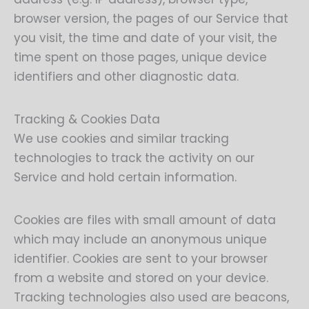
browser version, the pages of our Service that
you visit, the time and date of your visit, the
time spent on those pages, unique device
identifiers and other diagnostic data.
Tracking & Cookies Data
We use cookies and similar tracking
technologies to track the activity on our
Service and hold certain information.
Cookies are files with small amount of data
which may include an anonymous unique
identifier. Cookies are sent to your browser
from a website and stored on your device.
Tracking technologies also used are beacons,