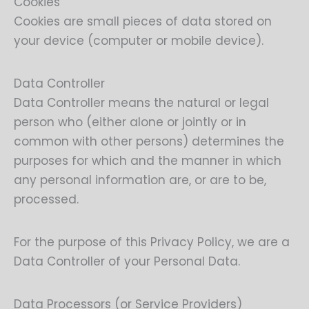
Cookies
Cookies are small pieces of data stored on
your device (computer or mobile device).
Data Controller
Data Controller means the natural or legal
person who (either alone or jointly or in
common with other persons) determines the
purposes for which and the manner in which
any personal information are, or are to be,
processed.
For the purpose of this Privacy Policy, we are a
Data Controller of your Personal Data.
Data Processors (or Service Providers)