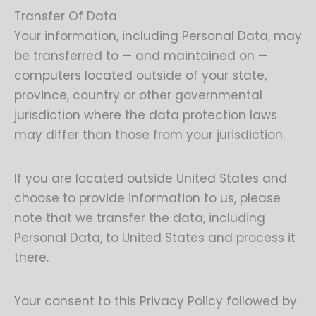
Transfer Of Data
Your information, including Personal Data, may
be transferred to — and maintained on —
computers located outside of your state,
province, country or other governmental
jurisdiction where the data protection laws
may differ than those from your jurisdiction.
If you are located outside United States and
choose to provide information to us, please
note that we transfer the data, including
Personal Data, to United States and process it
there.
Your consent to this Privacy Policy followed by