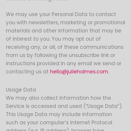
We may use your Personal Data to contact
you with newsletters, marketing or promotional
materials and other information that may be
of interest to you. You may opt out of
receiving any, or all, of these communications
from us by following the unsubscribe link or
instructions provided in any email we send or
contacting us at
hello@julieholmes.com
.
Usage Data
We may also collect information how the
Service is accessed and used (“Usage Data”).
This Usage Data may include information
such as your computer’s Internet Protocol
address (e.g. IP address), browser type,