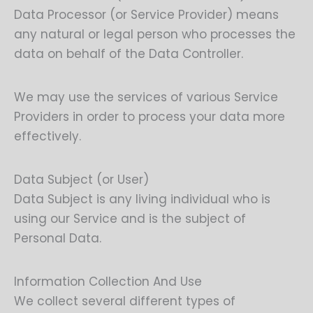
Data Processor (or Service Provider) means
any natural or legal person who processes the
data on behalf of the Data Controller.
We may use the services of various Service
Providers in order to process your data more
effectively.
Data Subject (or User)
Data Subject is any living individual who is
using our Service and is the subject of
Personal Data.
Information Collection And Use
We collect several different types of