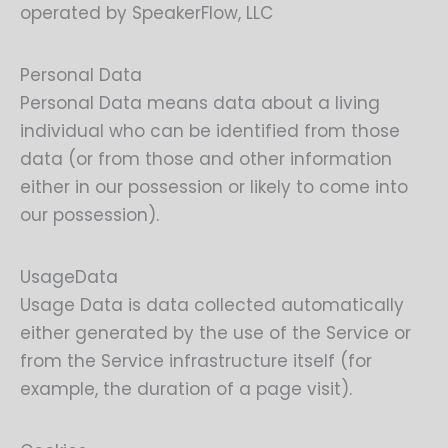
operated by SpeakerFlow, LLC
Personal Data
Personal Data means data about a living
individual who can be identified from those
data (or from those and other information
either in our possession or likely to come into
our possession).
UsageData
Usage Data is data collected automatically
either generated by the use of the Service or
from the Service infrastructure itself (for
example, the duration of a page visit).